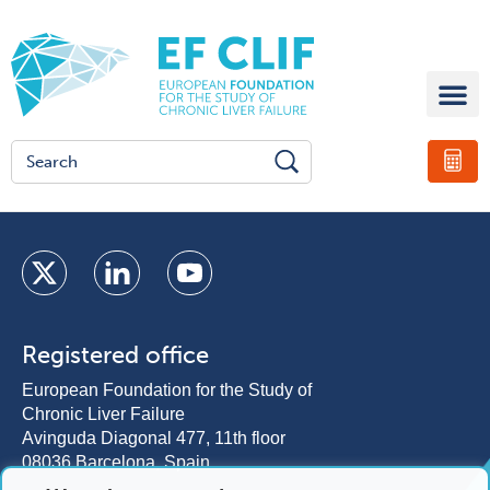
Registered office
European Foundation for the Study of
Chronic Liver Failure
Avinguda Diagonal 477, 11th floor
08036 Barcelona, Spain