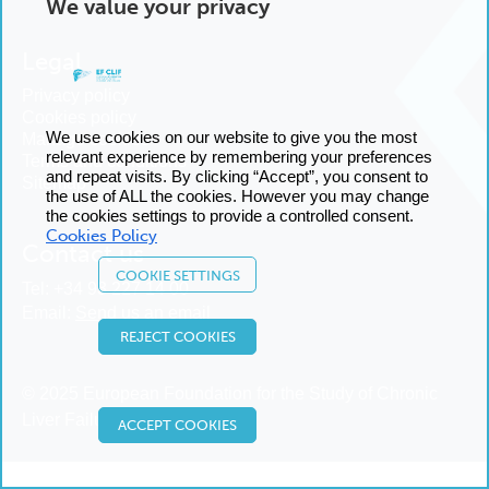
We value your privacy
Legal
Privacy policy
Cookies policy
We use cookies on our website to give you the most
Manage cookies
relevant experience by remembering your preferences
Terms and conditions
and repeat visits. By clicking “Accept”, you consent to
Sitemap
the use of ALL the cookies. However you may change
the cookies settings to provide a controlled consent.
Cookies Policy
Contact us
COOKIE SETTINGS
Tel:
+34 93 227 14 00
Email:
Send us an email
REJECT COOKIES
© 2025 European Foundation for the Study of Chronic
Liver Failure
ACCEPT COOKIES