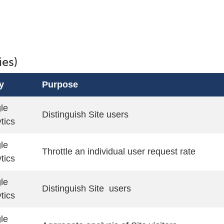
ies)
y
Purpose
le
Distinguish Site users
tics
le
Throttle an individual user request rate
tics
le
Distinguish Site users
tics
le