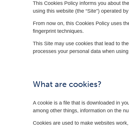
This Cookies Policy informs you about the
using this website (the “Site”) operated b
From now on, this Cookies Policy uses the
fingerprint techniques.
This Site may use cookies that lead to the
processes your personal data when using
What are cookies?
A cookie is a file that is downloaded in 
among other things, information on the num
Cookies are used to make websites work, or