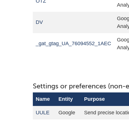
OTZ
Analy
Goog
DV
Analy
Goog
_gat_gtag_UA_76094552_1AEC
Analy
Settings or preferences (non-e
Name
Entity
Purpose
UULE
Google
Send precise locati