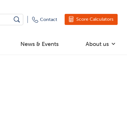
Score Calculators
Contact
News & Events
About us