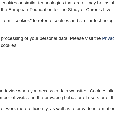
 cookies or similar technologies that are or may be inst
y the European Foundation for the Study of Chronic Liver
 term “cookies” to refer to cookies and similar technolo
 processing of your personal data. Please visit the
Priva
 cookies.
your device when you access certain websites. Cookies all
ber of visits and the browsing behavior of users or of th
 work more efficiently, as well as to provide information