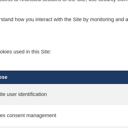
stand how you interact with the Site by monitoring and a
okies used in this Site:
ose
te user identification
ies consent management