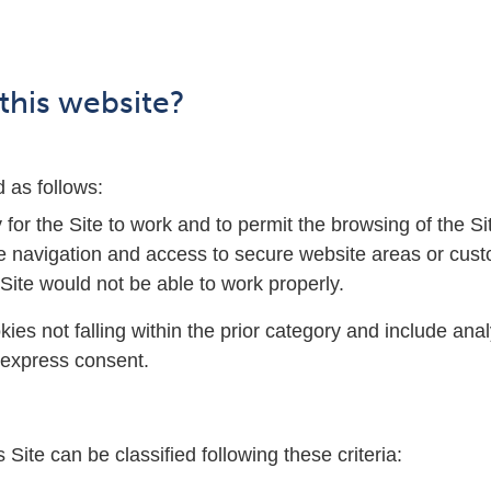
this website?
d as follows:
y for the Site to work and to permit the browsing of the
e navigation and access to secure website areas or custo
Site would not be able to work properly.
okies not falling within the prior category and include an
r express consent.
 Site can be classified following these criteria: