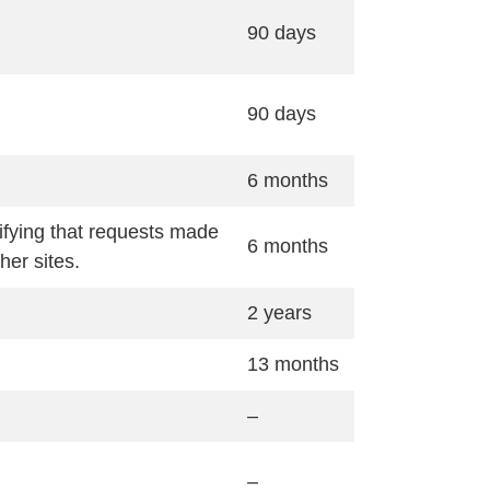
90 days
90 days
6 months
ifying that requests made
6 months
her sites.
2 years
13 months
–
–