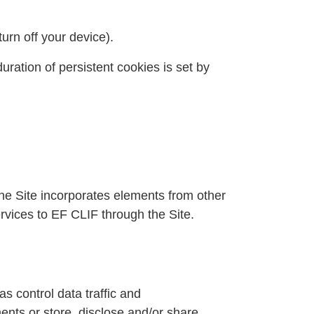
urn off your device).
uration of persistent cookies is set by
the Site incorporates elements from other
rvices to EF CLIF through the Site.
s control data traffic and
ments or store, disclose and/or share