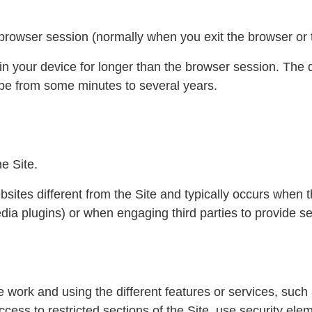
 browser session (normally when you exit the browser or t
in your device for longer than the browser session. The d
 be from some minutes to several years.
he Site.
bsites different from the Site and typically occurs when 
ia plugins) or when engaging third parties to provide se
 work and using the different features or services, such a
cess to restricted sections of the Site, use security ele