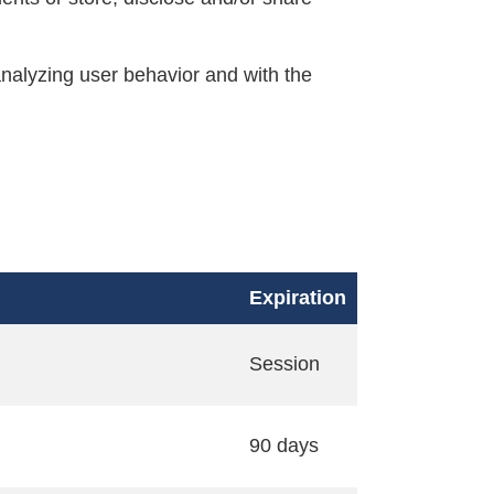
nalyzing user behavior and with the
Expiration
Session
90 days