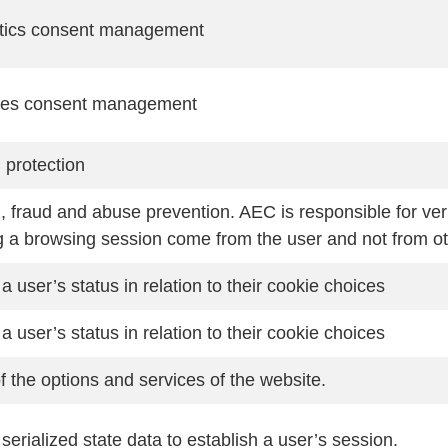
tics consent management
ies consent management
protection
 fraud and abuse prevention. AEC is responsible for ver
g a browsing session come from the user and not from ot
a user’s status in relation to their cookie choices
a user’s status in relation to their cookie choices
f the options and services of the website.
serialized state data to establish a user’s session.