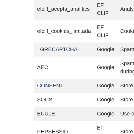
EF
efclif_acepta_analitics
Analy
CLIF
EF
efclif_cookies_limitada
Cook
CLIF
_GRECAPTCHA
Google
Spam 
Spam,
AEC
Google
durin
CONSENT
Google
Store 
SOCS
Google
Store 
EUULE
Google
Use o
EF
PHPSESSID
Store 