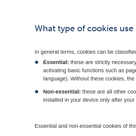
What type of cookies use 
In general terms, cookies can be classifie
Essential:
these are strictly necessar
activating basic functions such as pag
language). Without these cookies, the 
Non-essential:
these are all other co
installed in your device only after you
Essential and non-essential cookies of this