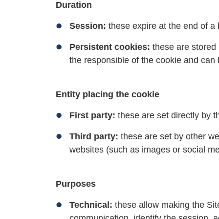
Duration
Session:
these expire at the end of a
Persistent cookies:
these are stored 
the responsible of the cookie and can
Entity placing the cookie
First party:
these are set directly by t
Third party:
these are set by other we
websites (such as images or social med
Purposes
Technical:
these allow making the Site
communication, identify the session, ac