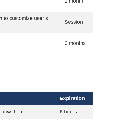
1 month
n to customize user’s
Session
6 months
Expiration
o show them
6 hours