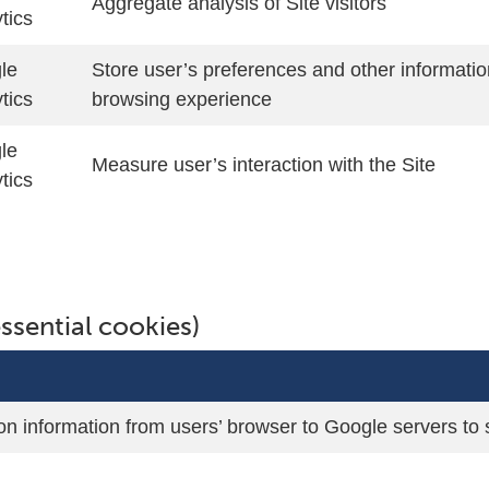
Aggregate analysis of Site visitors
tics
le
Store user’s preferences and other informatio
tics
browsing experience
le
Measure user’s interaction with the Site
tics
ssential cookies)
on information from users’ browser to Google servers t