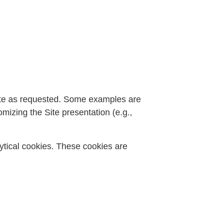
 Site as requested. Some examples are
mizing the Site presentation (e.g.,
alytical cookies. These cookies are