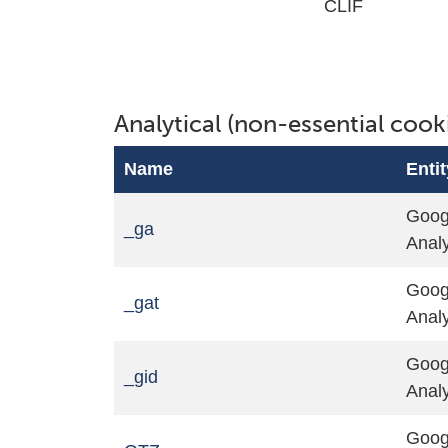
CLIF
Analytical (non-essential cook
Name
Entit
Goog
_ga
Analy
Goog
_gat
Analy
Goog
_gid
Analy
Goog