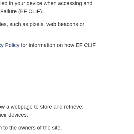
alled in your device when accessing and
 Failure (EF CLIF).
gies, such as pixels, web beacons or
cy Policy
for information on how EF CLIF
ow a webpage to store and retrieve,
eir devices.
 to the owners of the site.