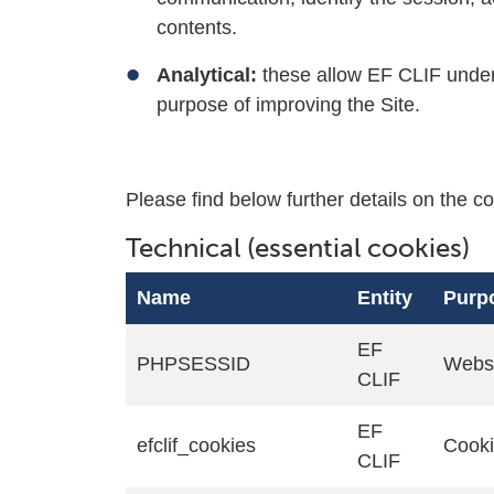
contents.
Analytical:
these allow EF CLIF under
purpose of improving the Site.
Please find below further details on the co
Technical (essential cookies)
Name
Entity
Purp
EF
PHPSESSID
Websi
CLIF
EF
efclif_cookies
Cook
CLIF