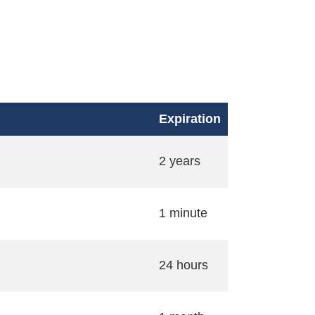
Expiration
2 years
1 minute
24 hours