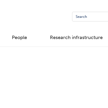
People
Research infrastructure