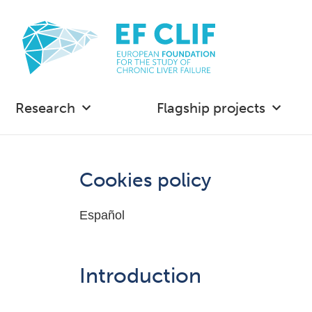
Research
Flagship projects
Cookies policy
Español
Introduction