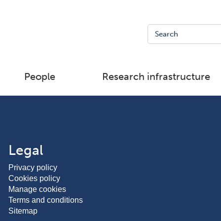
People
Research infrastructure
Legal
Privacy policy
Cookies policy
Manage cookies
Terms and conditions
Sitemap