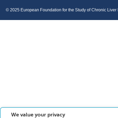
© 2025 European Foundation for the Study of Chronic Liver 
We value your privacy