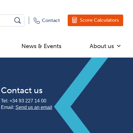
Score Calculators
Contact
News & Events
About us
Contact us
Tel:
+34 93 227 14 00
Email:
Send us an email