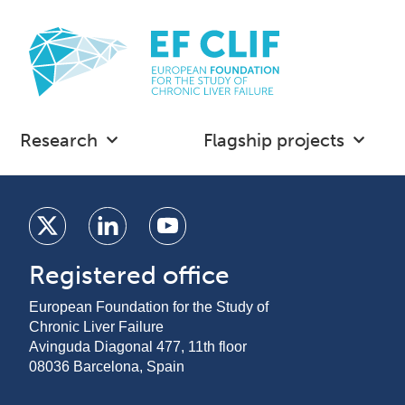
Research
Flagship projects
Registered office
European Foundation for the Study of
Chronic Liver Failure
Avinguda Diagonal 477, 11th floor
08036 Barcelona, Spain