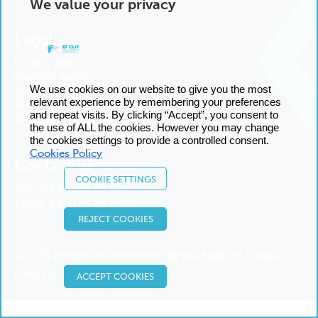
We value your privacy
Legal
Privacy policy
Cookies policy
We use cookies on our website to give you the most
Manage cookies
relevant experience by remembering your preferences
Terms and conditions
and repeat visits. By clicking “Accept”, you consent to
Sitemap
the use of ALL the cookies. However you may change
the cookies settings to provide a controlled consent.
Cookies Policy
Contact us
COOKIE SETTINGS
Tel:
+34 93 227 14 00
Email:
Send us an email
REJECT COOKIES
© 2025 European Foundation for the Study of Chronic
Liver Failure
ACCEPT COOKIES