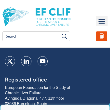
Registered office
European Foundation for the Study of
Chronic Liver Failure
Avinguda Diagonal 477, 11th floor
08036 Barcelona, Spain