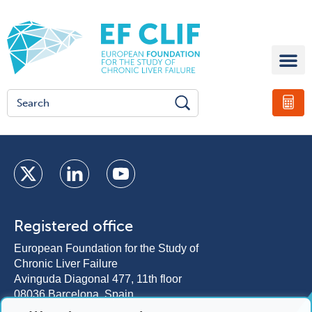
Registered office
European Foundation for the Study of
Chronic Liver Failure
Avinguda Diagonal 477, 11th floor
08036 Barcelona, Spain