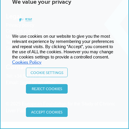
We value your privacy
Legal
Privacy policy
Cookies policy
We use cookies on our website to give you the most
Manage cookies
relevant experience by remembering your preferences
Terms and conditions
and repeat visits. By clicking “Accept”, you consent to
Sitemap
the use of ALL the cookies. However you may change
the cookies settings to provide a controlled consent.
Cookies Policy
Contact us
COOKIE SETTINGS
Tel:
+34 93 227 14 00
Email:
Send us an email
REJECT COOKIES
© 2025 European Foundation for the Study of Chronic
Liver Failure
ACCEPT COOKIES