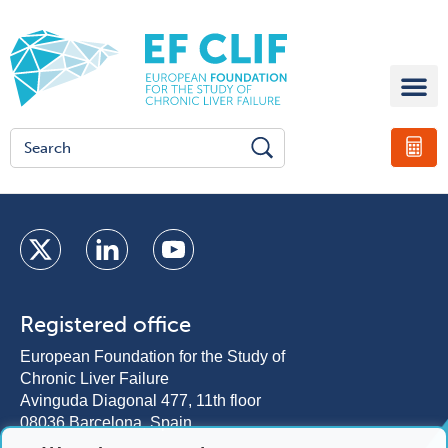
Registered office
European Foundation for the Study of
Chronic Liver Failure
Avinguda Diagonal 477, 11th floor
08036 Barcelona, Spain