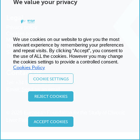
We value your privacy
Legal
Privacy policy
Cookies policy
We use cookies on our website to give you the most
Manage cookies
relevant experience by remembering your preferences
Terms and conditions
and repeat visits. By clicking “Accept”, you consent to
Sitemap
the use of ALL the cookies. However you may change
the cookies settings to provide a controlled consent.
Cookies Policy
Contact us
COOKIE SETTINGS
Tel:
+34 93 227 14 00
Email:
Send us an email
REJECT COOKIES
© 2025 European Foundation for the Study of Chronic
Liver Failure
ACCEPT COOKIES