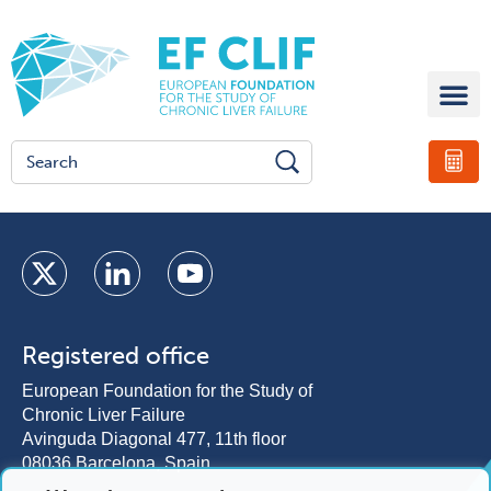
Registered office
European Foundation for the Study of
Chronic Liver Failure
Avinguda Diagonal 477, 11th floor
08036 Barcelona, Spain