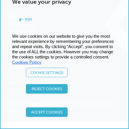
We value your privacy
Legal
Privacy policy
Cookies policy
We use cookies on our website to give you the most
Manage cookies
relevant experience by remembering your preferences
Terms and conditions
and repeat visits. By clicking “Accept”, you consent to
Sitemap
the use of ALL the cookies. However you may change
the cookies settings to provide a controlled consent.
Cookies Policy
Contact us
COOKIE SETTINGS
Tel:
+34 93 227 14 00
Email:
Send us an email
REJECT COOKIES
© 2025 European Foundation for the Study of Chronic
Liver Failure
ACCEPT COOKIES