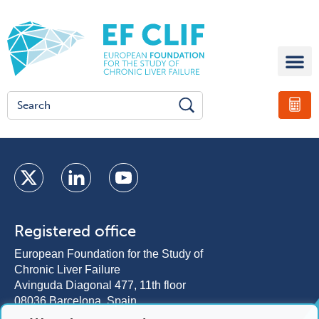
Registered office
European Foundation for the Study of
Chronic Liver Failure
Avinguda Diagonal 477, 11th floor
08036 Barcelona, Spain