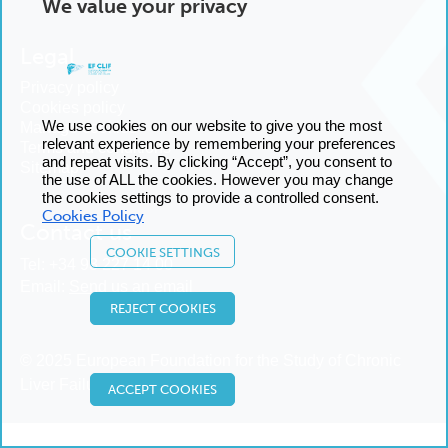
We value your privacy
Legal
Privacy policy
Cookies policy
We use cookies on our website to give you the most
Manage cookies
relevant experience by remembering your preferences
Terms and conditions
and repeat visits. By clicking “Accept”, you consent to
Sitemap
the use of ALL the cookies. However you may change
the cookies settings to provide a controlled consent.
Cookies Policy
Contact us
COOKIE SETTINGS
Tel:
+34 93 227 14 00
Email:
Send us an email
REJECT COOKIES
© 2025 European Foundation for the Study of Chronic
Liver Failure
ACCEPT COOKIES