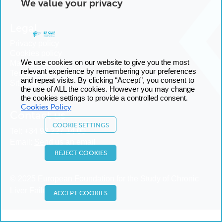
We value your privacy
Legal
Privacy policy
Cookies policy
We use cookies on our website to give you the most
Manage cookies
relevant experience by remembering your preferences
Terms and conditions
and repeat visits. By clicking “Accept”, you consent to
Sitemap
the use of ALL the cookies. However you may change
the cookies settings to provide a controlled consent.
Cookies Policy
Contact us
COOKIE SETTINGS
Tel:
+34 93 227 14 00
Email:
Send us an email
REJECT COOKIES
© 2025 European Foundation for the Study of Chronic
Liver Failure
ACCEPT COOKIES