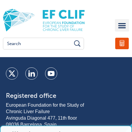
Registered office
European Foundation for the Study of
Chronic Liver Failure
Avinguda Diagonal 477, 11th floor
08036 Barcelona, Spain