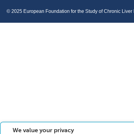
© 2025 European Foundation for the Study of Chronic Liver 
We value your privacy