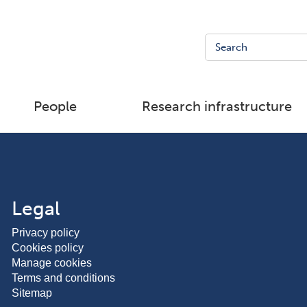
People
Research infrastructure
Legal
Privacy policy
Cookies policy
Manage cookies
Terms and conditions
Sitemap