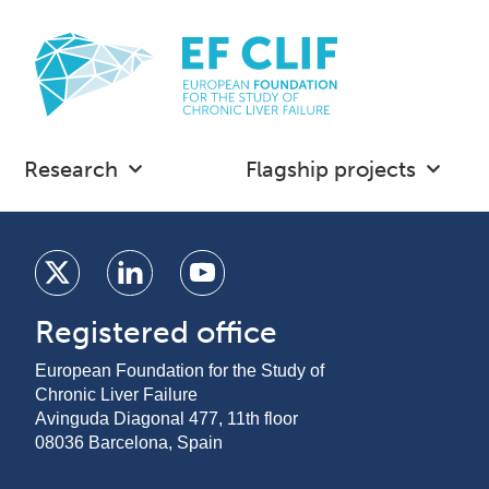
Research
Flagship projects
Registered office
European Foundation for the Study of
Chronic Liver Failure
Avinguda Diagonal 477, 11th floor
08036 Barcelona, Spain