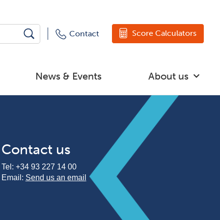
Score Calculators
Contact
News & Events
About us
Contact us
Tel:
+34 93 227 14 00
Email:
Send us an email