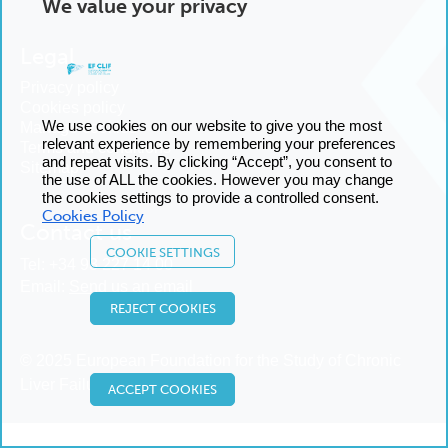
We value your privacy
Legal
Privacy policy
Cookies policy
We use cookies on our website to give you the most
Manage cookies
relevant experience by remembering your preferences
Terms and conditions
and repeat visits. By clicking “Accept”, you consent to
Sitemap
the use of ALL the cookies. However you may change
the cookies settings to provide a controlled consent.
Cookies Policy
Contact us
COOKIE SETTINGS
Tel:
+34 93 227 14 00
Email:
Send us an email
REJECT COOKIES
© 2025 European Foundation for the Study of Chronic
Liver Failure
ACCEPT COOKIES