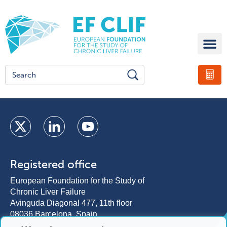
Registered office
European Foundation for the Study of
Chronic Liver Failure
Avinguda Diagonal 477, 11th floor
08036 Barcelona, Spain