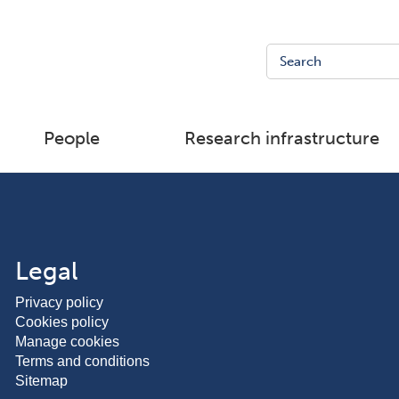
People
Research infrastructure
Legal
Privacy policy
Cookies policy
Manage cookies
Terms and conditions
Sitemap