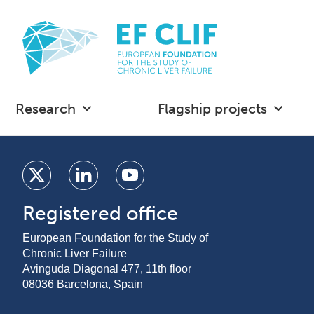
Research
Flagship projects
Registered office
European Foundation for the Study of
Chronic Liver Failure
Avinguda Diagonal 477, 11th floor
08036 Barcelona, Spain