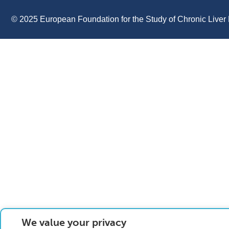
© 2025 European Foundation for the Study of Chronic Liver 
We value your privacy