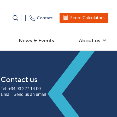
Score Calculators
Contact
News & Events
About us
Contact us
Tel:
+34 93 227 14 00
Email:
Send us an email