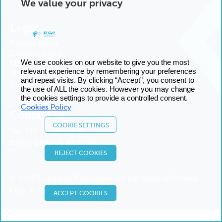
We value your privacy
Legal
Privacy policy
Cookies policy
We use cookies on our website to give you the most
Manage cookies
relevant experience by remembering your preferences
Terms and conditions
and repeat visits. By clicking “Accept”, you consent to
Sitemap
the use of ALL the cookies. However you may change
the cookies settings to provide a controlled consent.
Cookies Policy
Contact us
COOKIE SETTINGS
Tel:
+34 93 227 14 00
Email:
Send us an email
REJECT COOKIES
© 2025 European Foundation for the Study of Chronic
Liver Failure
ACCEPT COOKIES