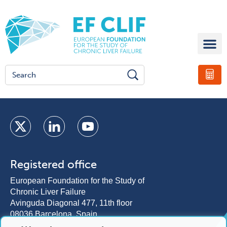
Registered office
European Foundation for the Study of
Chronic Liver Failure
Avinguda Diagonal 477, 11th floor
08036 Barcelona, Spain