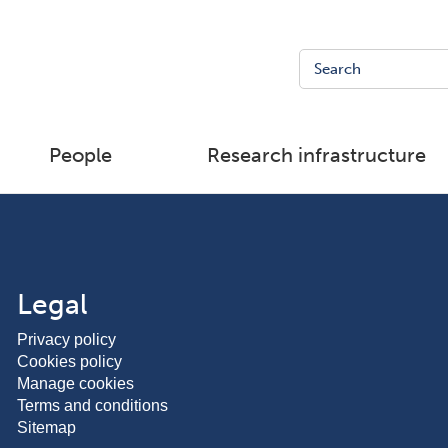
People
Research infrastructure
Legal
Privacy policy
Cookies policy
Manage cookies
Terms and conditions
Sitemap