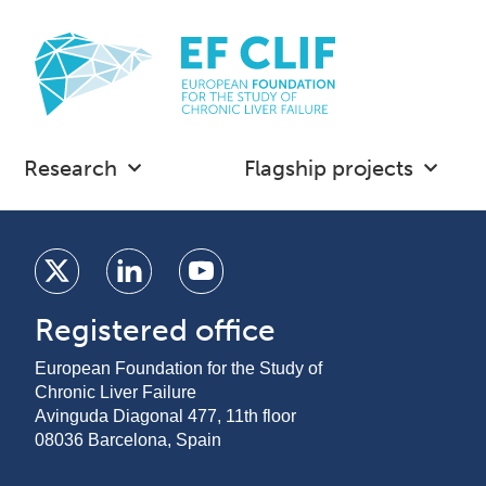
Research
Flagship projects
Registered office
European Foundation for the Study of
Chronic Liver Failure
Avinguda Diagonal 477, 11th floor
08036 Barcelona, Spain