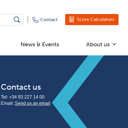
Score Calculators
Contact
News & Events
About us
Contact us
Tel:
+34 93 227 14 00
Email:
Send us an email