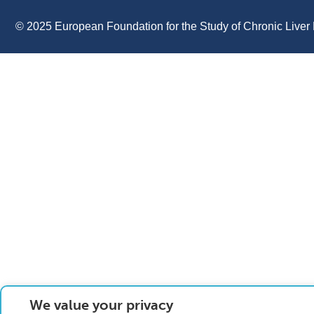
© 2025 European Foundation for the Study of Chronic Liver 
We value your privacy