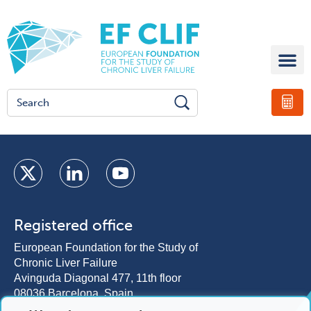
Registered office
European Foundation for the Study of
Chronic Liver Failure
Avinguda Diagonal 477, 11th floor
08036 Barcelona, Spain