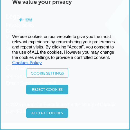
We value your privacy
Legal
Privacy policy
Cookies policy
We use cookies on our website to give you the most
Manage cookies
relevant experience by remembering your preferences
Terms and conditions
and repeat visits. By clicking “Accept”, you consent to
Sitemap
the use of ALL the cookies. However you may change
the cookies settings to provide a controlled consent.
Cookies Policy
Contact us
COOKIE SETTINGS
Tel:
+34 93 227 14 00
Email:
Send us an email
REJECT COOKIES
© 2025 European Foundation for the Study of Chronic
Liver Failure
ACCEPT COOKIES