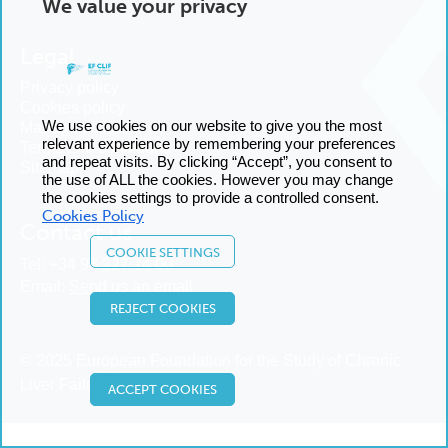
We value your privacy
Legal
Privacy policy
Cookies policy
We use cookies on our website to give you the most
Manage cookies
relevant experience by remembering your preferences
Terms and conditions
and repeat visits. By clicking “Accept”, you consent to
Sitemap
the use of ALL the cookies. However you may change
the cookies settings to provide a controlled consent.
Cookies Policy
Contact us
COOKIE SETTINGS
Tel:
+34 93 227 14 00
Email:
Send us an email
REJECT COOKIES
© 2025 European Foundation for the Study of Chronic
Liver Failure
ACCEPT COOKIES