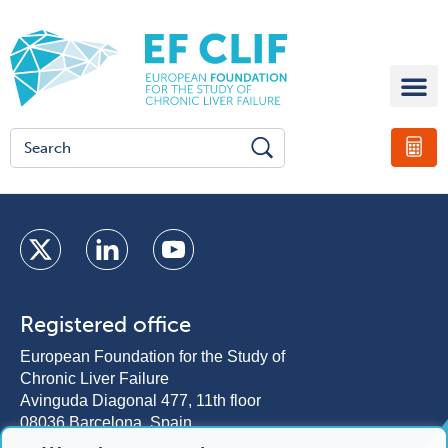
Registered office
European Foundation for the Study of
Chronic Liver Failure
Avinguda Diagonal 477, 11th floor
08036 Barcelona, Spain