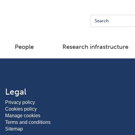
People
Research infrastructure
Legal
Privacy policy
Cookies policy
Manage cookies
Terms and conditions
Sitemap