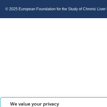
© 2025 European Foundation for the Study of Chronic Liver 
We value your privacy