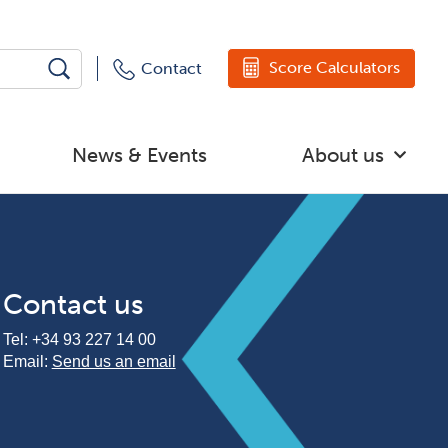
Score Calculators
Contact
News & Events
About us
Contact us
Tel:
+34 93 227 14 00
Email:
Send us an email