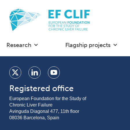
Research
Flagship projects
Registered office
European Foundation for the Study of
Chronic Liver Failure
Avinguda Diagonal 477, 11th floor
08036 Barcelona, Spain