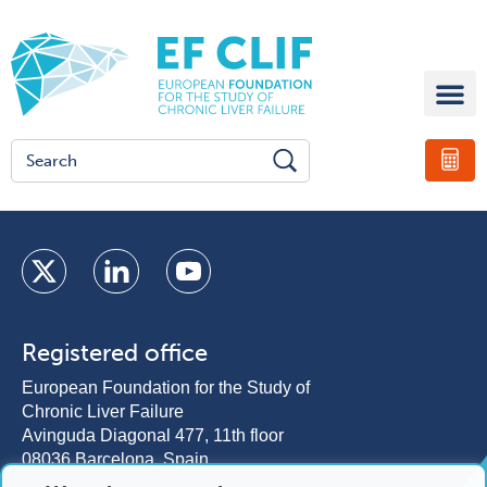
Registered office
European Foundation for the Study of
Chronic Liver Failure
Avinguda Diagonal 477, 11th floor
08036 Barcelona, Spain