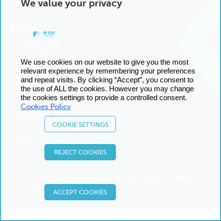
We value your privacy
Legal
Privacy policy
Cookies policy
We use cookies on our website to give you the most
Manage cookies
relevant experience by remembering your preferences
Terms and conditions
and repeat visits. By clicking “Accept”, you consent to
Sitemap
the use of ALL the cookies. However you may change
the cookies settings to provide a controlled consent.
Cookies Policy
Contact us
COOKIE SETTINGS
Tel:
+34 93 227 14 00
Email:
Send us an email
REJECT COOKIES
© 2025 European Foundation for the Study of Chronic
Liver Failure
ACCEPT COOKIES