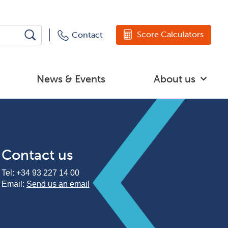
Score Calculators
Contact
News & Events
About us
Contact us
Tel:
+34 93 227 14 00
Email:
Send us an email