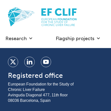
Research
Flagship projects
Registered office
European Foundation for the Study of
Chronic Liver Failure
Avinguda Diagonal 477, 11th floor
08036 Barcelona, Spain