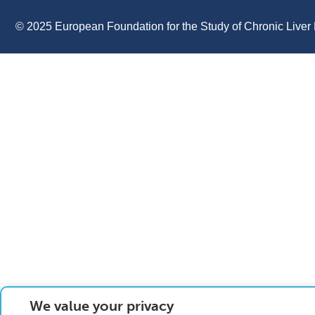
© 2025 European Foundation for the Study of Chronic Liver 
We value your privacy