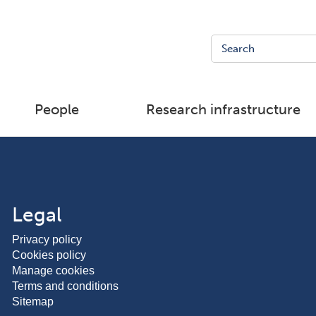
People
Research infrastructure
Legal
Privacy policy
Cookies policy
Manage cookies
Terms and conditions
Sitemap