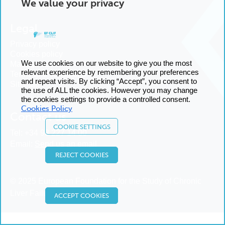
We value your privacy
Legal
Privacy policy
Cookies policy
We use cookies on our website to give you the most
Manage cookies
relevant experience by remembering your preferences
Terms and conditions
and repeat visits. By clicking “Accept”, you consent to
Sitemap
the use of ALL the cookies. However you may change
the cookies settings to provide a controlled consent.
Cookies Policy
Contact us
COOKIE SETTINGS
Tel:
+34 93 227 14 00
Email:
Send us an email
REJECT COOKIES
© 2025 European Foundation for the Study of Chronic
Liver Failure
ACCEPT COOKIES