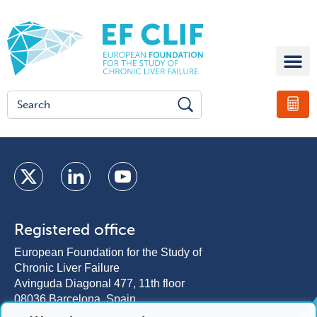
Registered office
European Foundation for the Study of
Chronic Liver Failure
Avinguda Diagonal 477, 11th floor
08036 Barcelona, Spain