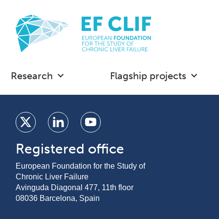
Research
Flagship projects
Registered office
European Foundation for the Study of
Chronic Liver Failure
Avinguda Diagonal 477, 11th floor
08036 Barcelona, Spain