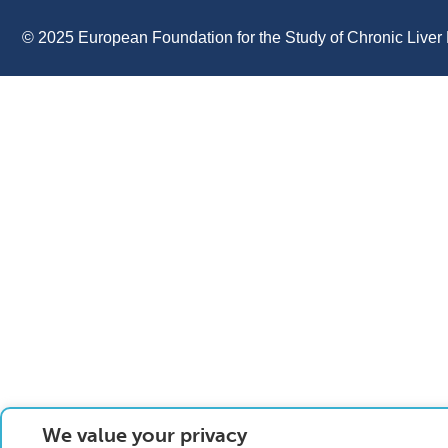
© 2025 European Foundation for the Study of Chronic Liver 
We value your privacy