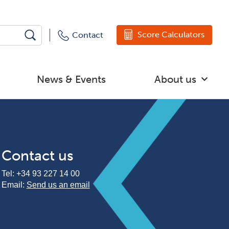
Score Calculators
Contact
News & Events
About us
Contact us
Tel:
+34 93 227 14 00
Email:
Send us an email