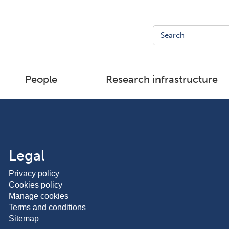
People
Research infrastructure
Legal
Privacy policy
Cookies policy
Manage cookies
Terms and conditions
Sitemap