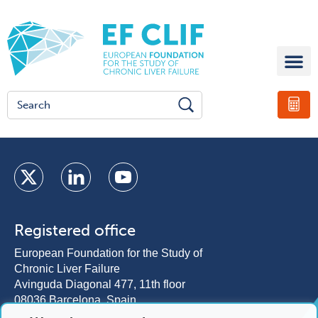
Registered office
European Foundation for the Study of
Chronic Liver Failure
Avinguda Diagonal 477, 11th floor
08036 Barcelona, Spain