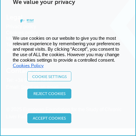
We value your privacy
Legal
Privacy policy
Cookies policy
We use cookies on our website to give you the most
Manage cookies
relevant experience by remembering your preferences
Terms and conditions
and repeat visits. By clicking “Accept”, you consent to
Sitemap
the use of ALL the cookies. However you may change
the cookies settings to provide a controlled consent.
Cookies Policy
Contact us
COOKIE SETTINGS
Tel:
+34 93 227 14 00
Email:
Send us an email
REJECT COOKIES
© 2025 European Foundation for the Study of Chronic
Liver Failure
ACCEPT COOKIES