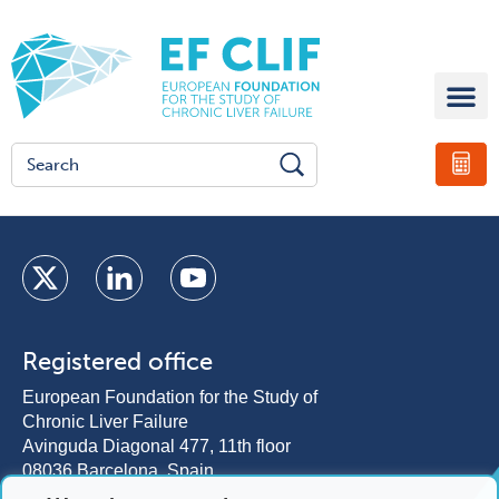
Registered office
European Foundation for the Study of
Chronic Liver Failure
Avinguda Diagonal 477, 11th floor
08036 Barcelona, Spain