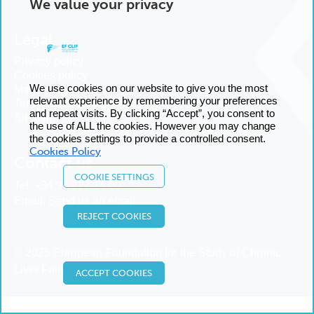
We value your privacy
Legal
Privacy policy
Cookies policy
We use cookies on our website to give you the most
Manage cookies
relevant experience by remembering your preferences
Terms and conditions
and repeat visits. By clicking “Accept”, you consent to
Sitemap
the use of ALL the cookies. However you may change
the cookies settings to provide a controlled consent.
Cookies Policy
Contact us
COOKIE SETTINGS
Tel:
+34 93 227 14 00
Email:
Send us an email
REJECT COOKIES
© 2025 European Foundation for the Study of Chronic
Liver Failure
ACCEPT COOKIES