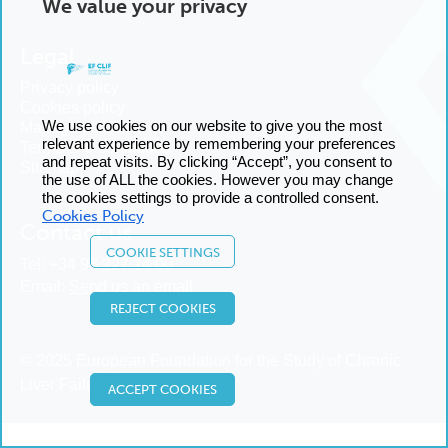
We value your privacy
Legal
Privacy policy
Cookies policy
We use cookies on our website to give you the most
Manage cookies
relevant experience by remembering your preferences
Terms and conditions
and repeat visits. By clicking “Accept”, you consent to
Sitemap
the use of ALL the cookies. However you may change
the cookies settings to provide a controlled consent.
Cookies Policy
Contact us
COOKIE SETTINGS
Tel:
+34 93 227 14 00
Email:
Send us an email
REJECT COOKIES
© 2025 European Foundation for the Study of Chronic
Liver Failure
ACCEPT COOKIES