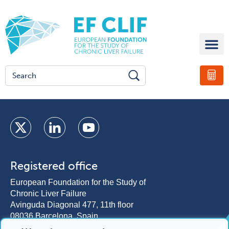
Registered office
European Foundation for the Study of
Chronic Liver Failure
Avinguda Diagonal 477, 11th floor
08036 Barcelona, Spain