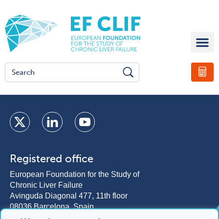
Registered office
European Foundation for the Study of
Chronic Liver Failure
Avinguda Diagonal 477, 11th floor
08036 Barcelona, Spain