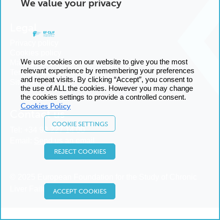
We value your privacy
Legal
Privacy policy
Cookies policy
We use cookies on our website to give you the most
Manage cookies
relevant experience by remembering your preferences
Terms and conditions
and repeat visits. By clicking “Accept”, you consent to
Sitemap
the use of ALL the cookies. However you may change
the cookies settings to provide a controlled consent.
Cookies Policy
Contact us
COOKIE SETTINGS
Tel:
+34 93 227 14 00
Email:
Send us an email
REJECT COOKIES
© 2025 European Foundation for the Study of Chronic
Liver Failure
ACCEPT COOKIES