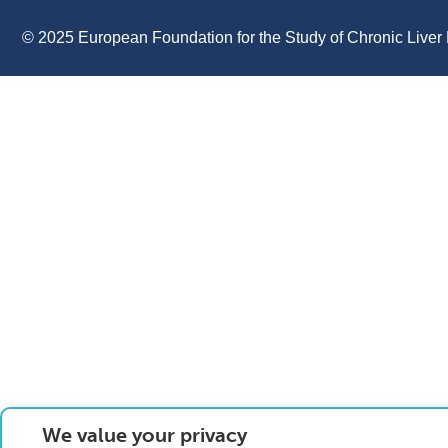
© 2025 European Foundation for the Study of Chronic Liver 
We value your privacy