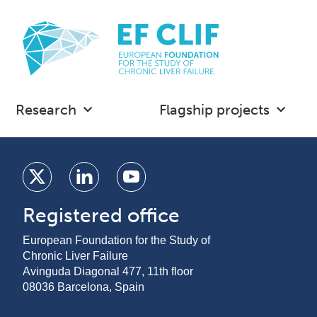
Research
Flagship projects
Registered office
European Foundation for the Study of
Chronic Liver Failure
Avinguda Diagonal 477, 11th floor
08036 Barcelona, Spain