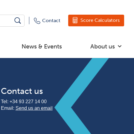
Score Calculators
Contact
News & Events
About us
Contact us
Tel:
+34 93 227 14 00
Email:
Send us an email