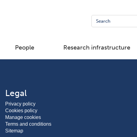
People
Research infrastructure
Legal
Privacy policy
Cookies policy
Manage cookies
Terms and conditions
Sitemap