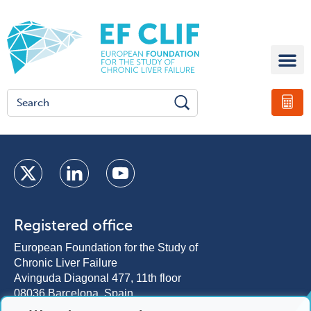
Registered office
European Foundation for the Study of
Chronic Liver Failure
Avinguda Diagonal 477, 11th floor
08036 Barcelona, Spain