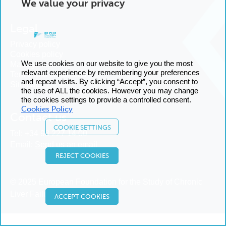
We value your privacy
Legal
Privacy policy
Cookies policy
We use cookies on our website to give you the most
Manage cookies
relevant experience by remembering your preferences
Terms and conditions
and repeat visits. By clicking “Accept”, you consent to
Sitemap
the use of ALL the cookies. However you may change
the cookies settings to provide a controlled consent.
Cookies Policy
Contact us
COOKIE SETTINGS
Tel:
+34 93 227 14 00
Email:
Send us an email
REJECT COOKIES
© 2025 European Foundation for the Study of Chronic
Liver Failure
ACCEPT COOKIES