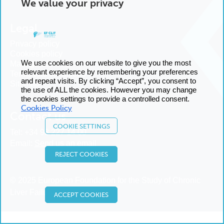
We value your privacy
Legal
Privacy policy
Cookies policy
We use cookies on our website to give you the most
Manage cookies
relevant experience by remembering your preferences
Terms and conditions
and repeat visits. By clicking “Accept”, you consent to
Sitemap
the use of ALL the cookies. However you may change
the cookies settings to provide a controlled consent.
Cookies Policy
Contact us
COOKIE SETTINGS
Tel:
+34 93 227 14 00
Email:
Send us an email
REJECT COOKIES
© 2025 European Foundation for the Study of Chronic
Liver Failure
ACCEPT COOKIES