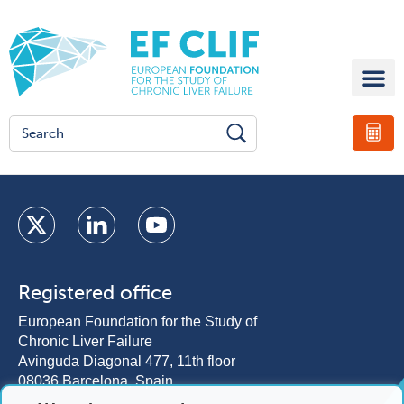
Registered office
European Foundation for the Study of
Chronic Liver Failure
Avinguda Diagonal 477, 11th floor
08036 Barcelona, Spain