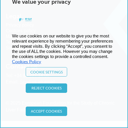
We value your privacy
Legal
Privacy policy
Cookies policy
We use cookies on our website to give you the most
Manage cookies
relevant experience by remembering your preferences
Terms and conditions
and repeat visits. By clicking “Accept”, you consent to
Sitemap
the use of ALL the cookies. However you may change
the cookies settings to provide a controlled consent.
Cookies Policy
Contact us
COOKIE SETTINGS
Tel:
+34 93 227 14 00
Email:
Send us an email
REJECT COOKIES
© 2025 European Foundation for the Study of Chronic
Liver Failure
ACCEPT COOKIES