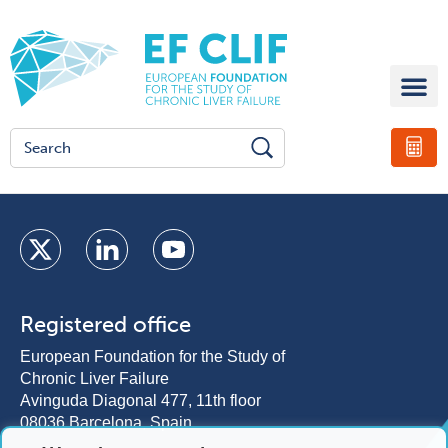
Registered office
European Foundation for the Study of
Chronic Liver Failure
Avinguda Diagonal 477, 11th floor
08036 Barcelona, Spain