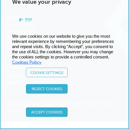
We value your privacy
Legal
Privacy policy
Cookies policy
We use cookies on our website to give you the most
Manage cookies
relevant experience by remembering your preferences
Terms and conditions
and repeat visits. By clicking “Accept”, you consent to
Sitemap
the use of ALL the cookies. However you may change
the cookies settings to provide a controlled consent.
Cookies Policy
Contact us
COOKIE SETTINGS
Tel:
+34 93 227 14 00
Email:
Send us an email
REJECT COOKIES
© 2025 European Foundation for the Study of Chronic
Liver Failure
ACCEPT COOKIES