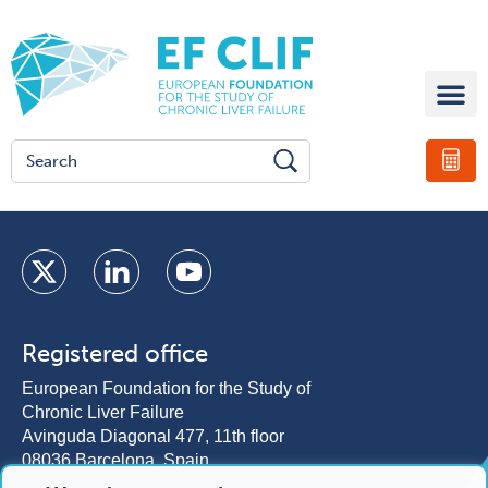
Registered office
European Foundation for the Study of
Chronic Liver Failure
Avinguda Diagonal 477, 11th floor
08036 Barcelona, Spain