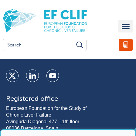
Registered office
European Foundation for the Study of
Chronic Liver Failure
Avinguda Diagonal 477, 11th floor
08036 Barcelona, Spain