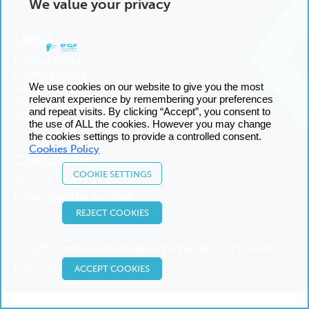
We value your privacy
Legal
Privacy policy
Cookies policy
We use cookies on our website to give you the most
Manage cookies
relevant experience by remembering your preferences
Terms and conditions
and repeat visits. By clicking “Accept”, you consent to
Sitemap
the use of ALL the cookies. However you may change
the cookies settings to provide a controlled consent.
Cookies Policy
Contact us
COOKIE SETTINGS
Tel:
+34 93 227 14 00
Email:
Send us an email
REJECT COOKIES
© 2025 European Foundation for the Study of Chronic
Liver Failure
ACCEPT COOKIES