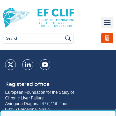
Registered office
European Foundation for the Study of
Chronic Liver Failure
Avinguda Diagonal 477, 11th floor
08036 Barcelona, Spain