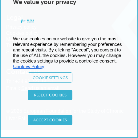
We value your privacy
Legal
Privacy policy
Cookies policy
We use cookies on our website to give you the most
Manage cookies
relevant experience by remembering your preferences
Terms and conditions
and repeat visits. By clicking “Accept”, you consent to
Sitemap
the use of ALL the cookies. However you may change
the cookies settings to provide a controlled consent.
Cookies Policy
Contact us
COOKIE SETTINGS
Tel:
+34 93 227 14 00
Email:
Send us an email
REJECT COOKIES
© 2025 European Foundation for the Study of Chronic
Liver Failure
ACCEPT COOKIES