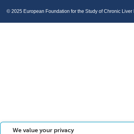
© 2025 European Foundation for the Study of Chronic Liver 
We value your privacy