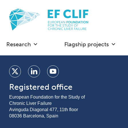
Research
Flagship projects
Registered office
European Foundation for the Study of
Chronic Liver Failure
Avinguda Diagonal 477, 11th floor
08036 Barcelona, Spain