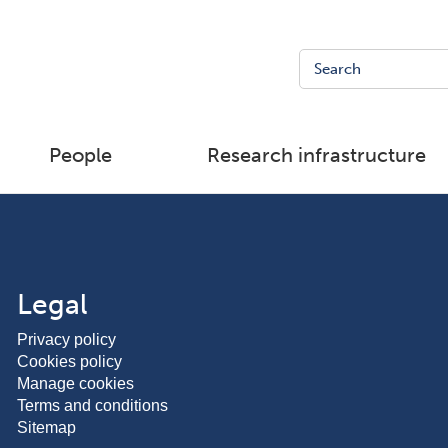
People
Research infrastructure
Legal
Privacy policy
Cookies policy
Manage cookies
Terms and conditions
Sitemap