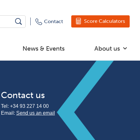
Score Calculators
Contact
News & Events
About us
Contact us
Tel:
+34 93 227 14 00
Email:
Send us an email