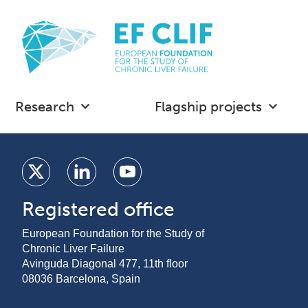
Research
Flagship projects
Registered office
European Foundation for the Study of
Chronic Liver Failure
Avinguda Diagonal 477, 11th floor
08036 Barcelona, Spain