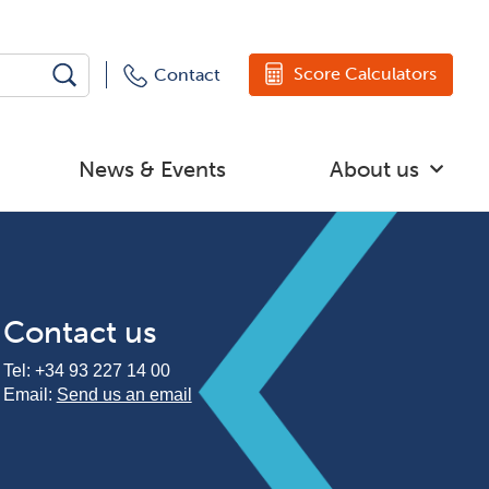
Score Calculators
Contact
News & Events
About us
Contact us
Tel:
+34 93 227 14 00
Email:
Send us an email