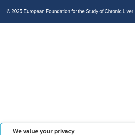
© 2025 European Foundation for the Study of Chronic Liver 
We value your privacy