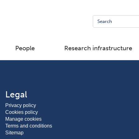
People
Research infrastructure
Legal
Privacy policy
Cookies policy
Manage cookies
Terms and conditions
Sitemap