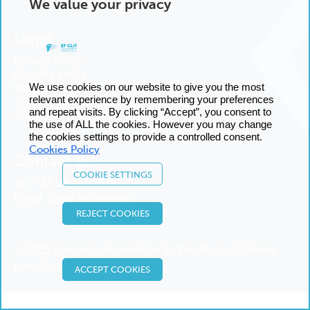
We value your privacy
Legal
Privacy policy
Cookies policy
We use cookies on our website to give you the most
Manage cookies
relevant experience by remembering your preferences
Terms and conditions
and repeat visits. By clicking “Accept”, you consent to
Sitemap
the use of ALL the cookies. However you may change
the cookies settings to provide a controlled consent.
Cookies Policy
Contact us
COOKIE SETTINGS
Tel:
+34 93 227 14 00
Email:
Send us an email
REJECT COOKIES
© 2025 European Foundation for the Study of Chronic
Liver Failure
ACCEPT COOKIES