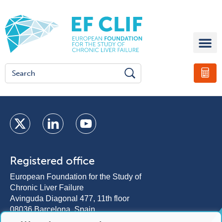
Registered office
European Foundation for the Study of
Chronic Liver Failure
Avinguda Diagonal 477, 11th floor
08036 Barcelona, Spain