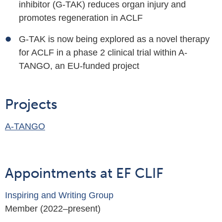
inhibitor (G-TAK) reduces organ injury and
promotes regeneration in ACLF
G-TAK is now being explored as a novel therapy
for ACLF in a phase 2 clinical trial within A-
TANGO, an EU-funded project
Projects
A-TANGO
Appointments at EF CLIF
Inspiring and Writing Group
Member (2022–present)