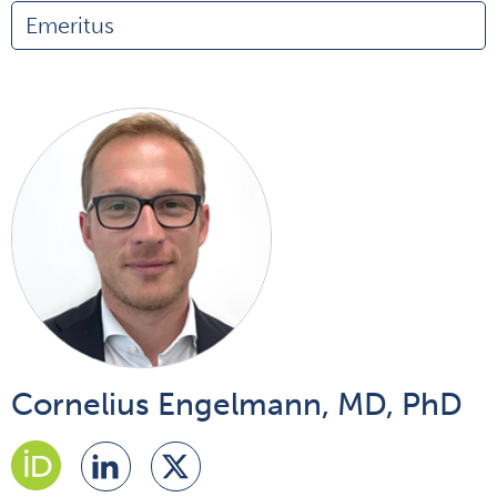
Emeritus
Cornelius Engelmann, MD, PhD