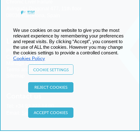
Chronic Liver Failure
Avinguda Diagonal 477, 11th floor
08036 Barcelona, Spain
We use cookies on our website to give you the most
relevant experience by remembering your preferences
Legal
and repeat visits. By clicking “Accept”, you consent to
the use of ALL the cookies. However you may change
Privacy policy
the cookies settings to provide a controlled consent.
Cookies policy
Cookies Policy
Manage cookies
Terms and conditions
COOKIE SETTINGS
Sitemap
REJECT COOKIES
Contact us
Tel:
+34 93 227 14 00
ACCEPT COOKIES
Email:
Send us an email
© 2025 European Foundation for the Study of Chronic