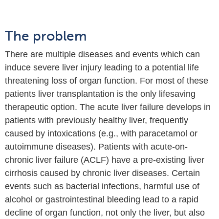
The problem
There are multiple diseases and events which can
induce severe liver injury leading to a potential life
threatening loss of organ function. For most of these
patients liver transplantation is the only lifesaving
therapeutic option.
The acute liver failure develops in
patients with previously healthy liver, frequently
caused by intoxications (e.g., with paracetamol or
autoimmune diseases).
Patients with acute-on-
chronic liver failure (ACLF) have a pre-existing liver
cirrhosis caused by chronic liver diseases. Certain
events such as bacterial infections, harmful use of
alcohol or gastrointestinal bleeding lead to a rapid
decline of organ function, not only the liver, but also