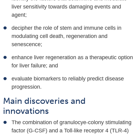
liver sensitivity towards damaging events and
agent;
decipher the role
of stem and immune cells in
modulating cell death, regeneration and
senescence;
enhance liver regeneration as a therapeutic option
for liver failure; and
evaluate biomarkers to reliably predict disease
progression.
Main discoveries and
innovations
The combination of granulocye-colony stimulating
factor (G-CSF) and a Toll-like receptor 4 (TLR-4)