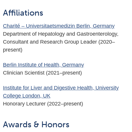
Affiliations
Charité – Universitaetsmedizin Berlin, Germany
Department of Hepatology and Gastroenterology,
Consultant and Research Group Leader (2020–
present)
Berlin Institute of Health, Germany
Clinician Scientist (2021–present)
Institute for Liver and Digestive Health, University
College London, UK
Honorary Lecturer (2022–present)
Awards & Honors