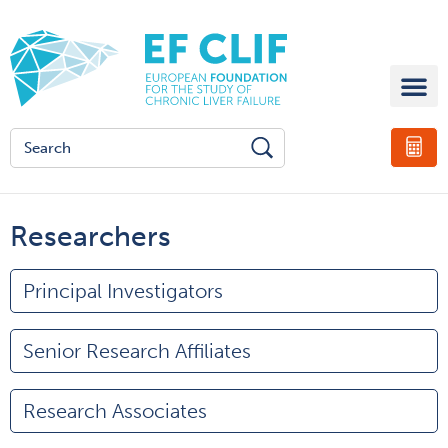
Researchers
Principal Investigators
Senior Research Affiliates
Research Associates