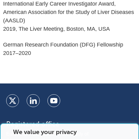
International Early Career Investigator Award,
American Association for the Study of Liver Diseases
(AASLD)
2019, The Liver Meeting, Boston, MA, USA
German Research Foundation (DFG) Fellowship
2017–2020
Registered office
We value your privacy
European Foundation for the Study of