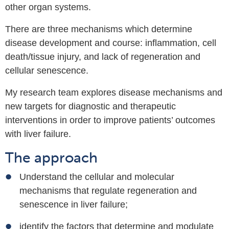
other organ systems.
There are three mechanisms which determine
disease development and course:
inflammation,
cell
death/tissue injury, and
lack of regeneration and
cellular senescence.
My research team explores disease mechanisms and
new targets for diagnostic and therapeutic
interventions in order to improve patients’ outcomes
with liver failure.
The approach
Understand the
cellular and molecular
mechanisms that regulate regeneration and
senescence in liver failure;
identify the f
actors that determine and modulate