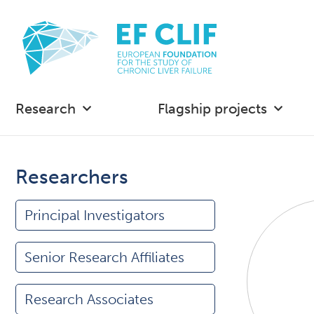
Research
Flagship projects
Researchers
Principal Investigators
Senior Research Affiliates
Research Associates