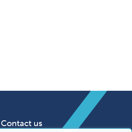
Contact us