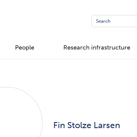
People
Research infrastructure
Fin Stolze Larsen