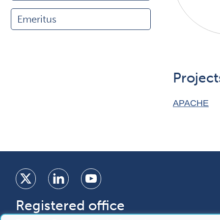
Emeritus
Project
APACHE
Registered office