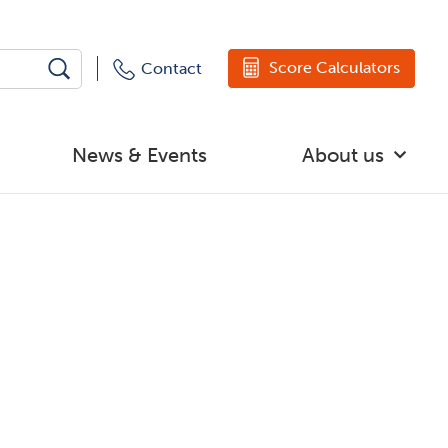
Score Calculators
Contact
News & Events
About us