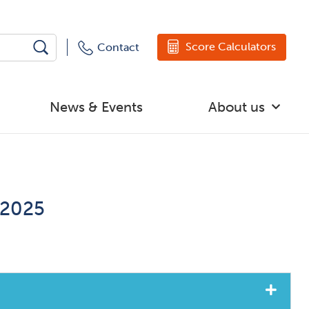
Score Calculators
Contact
News & Events
About us
 2025