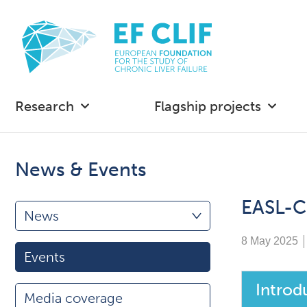
Research
Flagship projects
News & Events
EASL-C
News
8 May 2025
Events
Introd
Media coverage