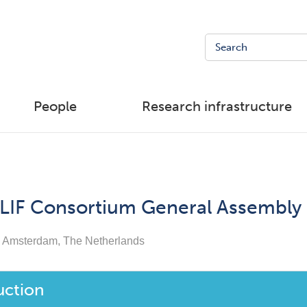
People
Research infrastructure
LIF Consortium General Assembly
Amsterdam, The Netherlands
uction