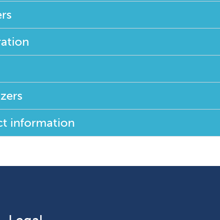
rs
ration
zers
t information