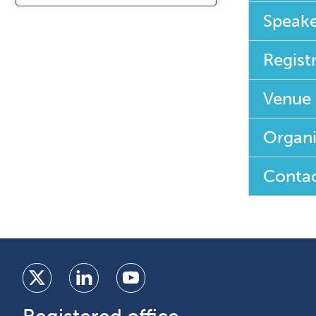
Speake
Regist
Venue
Organi
Contac