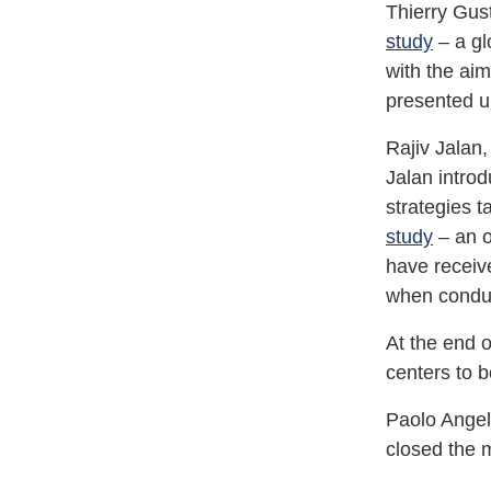
Thierry Gus
study
– a gl
with the aim
presented up
Rajiv Jalan,
Jalan intro
strategies 
study
– an o
have receive
when conduct
At the end 
centers to
Paolo Angel
closed the 