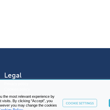
Legal
Privacy policy
Cookies policy
Manage cookies
ou the most relevant experience by
Terms and conditions
visits. By clicking “Accept”, you
COOKIE SETTINGS
Sitemap
However you may change the cookies
ookies Policy