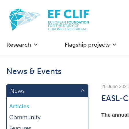
Research
Flagship projects
News & Events
20 June 202
News
EASL-C
Articles
The annual
Community
Features