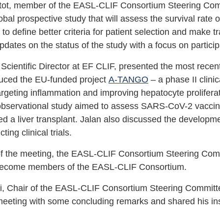
tot, member of the EASL-CLIF Consortium Steering Commi
obal prospective study that will assess the survival rate o
 to define better criteria for patient selection and make 
dates on the status of the study with a focus on particip
 Scientific Director at EF CLIF, presented the most recen
duced the EU-funded project
A-TANGO
– a phase II clinic
targeting inflammation and improving hepatocyte prolife
bservational study aimed to assess SARS-CoV-2 vaccine e
d a liver transplant. Jalan also discussed the developme
ing clinical trials.
of the meeting, the EASL-CLIF Consortium Steering Com
 become members of the EASL-CLIF Consortium.
i, Chair of the EASL-CLIF Consortium Steering Committee
meeting with some concluding remarks and shared his insi