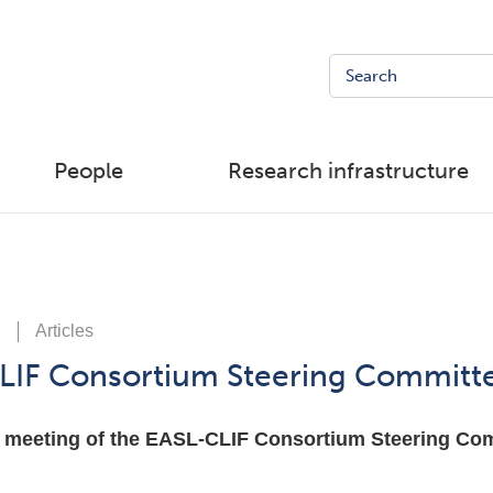
People
Research infrastructure
1
Articles
LIF Consortium Steering Committ
 meeting of the EASL-CLIF Consortium Steering Comm