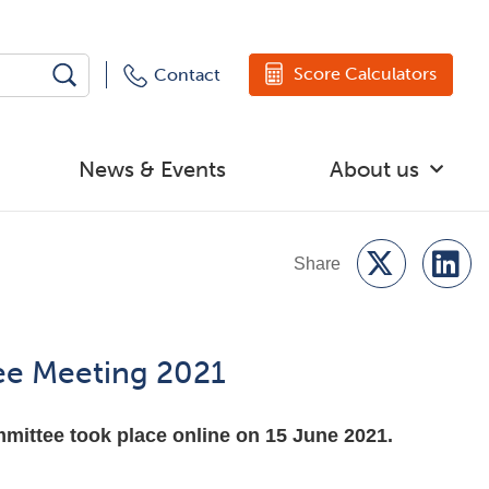
Score Calculators
Contact
News & Events
About us
ee Meeting 2021
ittee took place online on 15 June 2021.