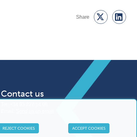
Contact us
Tel:
+34 93 227 14 00
Email:
Send us an email
REJECT COOKIES
ACCEPT COOKIES