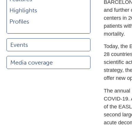
BARCELONA—
Highlights
and further
centers in 2
Profiles
patients wit
mortality.
Events
Today, the 
28 countrie
Media coverage
scientific a
strategy, th
offer new opp
The annual 
COVID-19. A
of the EASL
second larg
acute decomp