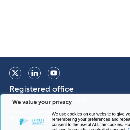
Registered office
European Foundation for the Study of
We value your privacy
Chronic Liver Failure
Avinguda Diagonal 477, 11th floor
We use cookies on our website to give y
08036 Barcelona, Spain
remembering your preferences and repeat 
consent to the use of ALL the cookies. 
C
settings to provide a controlled consent.