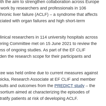
he aim to strengthen collaboration across Europe
 work by researchers and professionals in 106
hronic liver failure (ACLF) – a syndrome that affects
iated with organ failures and high short-term
nical researchers in 114 university hospitals across
ering Committee met on 15 June 2021 to review the
ress of ongoing studies. As part of the EF CLIF
aden the research scope for their participants and
e was held online due to current measures against
bicka, Research Associate at EF CLIF and member
esults and outcomes from the
PREDICT study
– the
ortium aimed at characterizing the episodes of
atify patients at risk of developing ACLF.