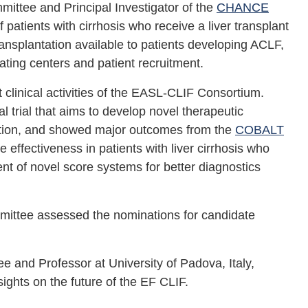
ttee and Principal Investigator of the
CHANCE
f patients with cirrhosis who receive a liver transplant
transplantation available to patients developing ACLF,
ating centers and patient recruitment.
t clinical activities of the EASL-CLIF Consortium.
al trial that aims to develop novel therapeutic
ration, and showed major outcomes from the
COBALT
ffectiveness in patients with liver cirrhosis who
nt of novel score systems for better diagnostics
mittee assessed the nominations for candidate
 and Professor at University of Padova, Italy,
ghts on the future of the EF CLIF.