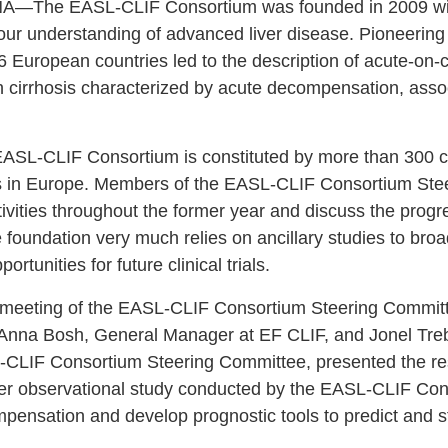
The EASL-CLIF Consortium was founded in 2009 with t
 our understanding of advanced liver disease. Pioneering
6 European countries led to the description of acute-on-c
h cirrhosis characterized by acute decompensation, assoc
EASL-CLIF Consortium is constituted by more than 300 cli
s in Europe. Members of the EASL-CLIF Consortium Ste
ctivities throughout the former year and discuss the prog
e foundation very much relies on ancillary studies to bro
ortunities for future clinical trials.
meeting of the EASL-CLIF Consortium Steering Committe
nna Bosh, General Manager at EF CLIF, and Jonel Tre
-CLIF Consortium Steering Committee, presented the r
er observational study conducted by the EASL-CLIF Cons
ensation and develop prognostic tools to predict and str