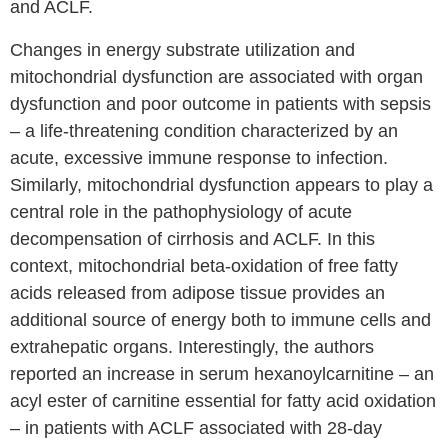
and ACLF.
Changes in energy substrate utilization and
mitochondrial dysfunction are associated with organ
dysfunction and poor outcome in patients with sepsis
– a life-threatening condition characterized by an
acute, excessive immune response to infection.
Similarly, mitochondrial dysfunction appears to play a
central role in the pathophysiology of acute
decompensation of cirrhosis and ACLF. In this
context, mitochondrial beta-oxidation of free fatty
acids released from adipose tissue provides an
additional source of energy both to immune cells and
extrahepatic organs. Interestingly, the authors
reported an increase in serum hexanoylcarnitine – an
acyl ester of carnitine essential for fatty acid oxidation
– in patients with ACLF associated with 28-day