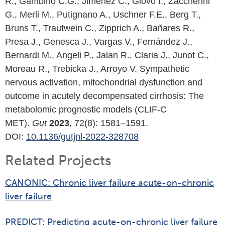
R., Gambino C.G., Jiménez C., Giovo I., Zaccherini
G., Merli M., Putignano A., Uschner F.E., Berg T.,
Bruns T., Trautwein C., Zipprich A., Bañares R.,
Presa J., Genesca J., Vargas V., Fernández J.,
Bernardi M., Angeli P., Jalan R., Claria J., Junot C.,
Moreau R., Trebicka J., Arroyo V. Sympathetic
nervous activation, mitochondrial dysfunction and
outcome in acutely decompensated cirrhosis: The
metabolomic prognostic models (CLIF-C
MET).
Gut
2023
, 72(8): 1581–1591.
DOI:
10.1136/gutjnl-2022-328708
Related Projects
CANONIC: Chronic liver failure acute-on-chronic
liver failure
PREDICT: Predicting acute-on-chronic liver failure