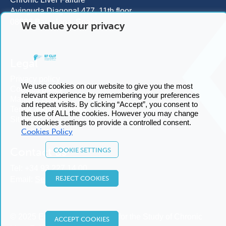
Avinguda Diagonal 477, 11th floor
08036 Barcelona, Spain
We value your privacy
Legal
Privacy policy
We use cookies on our website to give you the most
Cookies policy
relevant experience by remembering your preferences
Manage cookies
and repeat visits. By clicking “Accept”, you consent to
Terms and conditions
the use of ALL the cookies. However you may change
Sitemap
the cookies settings to provide a controlled consent.
Cookies Policy
Contact us
COOKIE SETTINGS
Tel:
+34 93 227 14 00
REJECT COOKIES
Email:
Send us an email
© 2025 European Foundation for the Study of Chronic
ACCEPT COOKIES