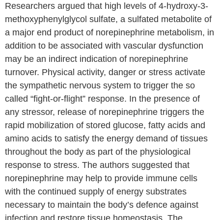
Researchers argued that high levels of 4-hydroxy-3-
methoxyphenylglycol sulfate, a sulfated metabolite of
a major end product of norepinephrine metabolism, in
addition to be associated with vascular dysfunction
may be an indirect indication of norepinephrine
turnover. Physical activity, danger or stress activate
the sympathetic nervous system to trigger the so
called “fight-or-flight” response. In the presence of
any stressor, release of norepinephrine triggers the
rapid mobilization of stored glucose, fatty acids and
amino acids to satisfy the energy demand of tissues
throughout the body as part of the physiological
response to stress. The authors suggested that
norepinephrine may help to provide immune cells
with the continued supply of energy substrates
necessary to maintain the body’s defence against
infection and restore tissue homeostasis. The