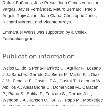
Rafael Bañares, José Presa, Joan Genesca, Victor
Vargas, Javier Fernández, Mauro Bernardi, Paolo
Angeli, Rajiv Jalan, Joan Claria, Christophe Junot,
Richard Moreau, and Vicente Arroyo.
Emmanuel Weiss was supported by a Cellex
Foundation grant.
Publication information
Weiss E., de la Peña-Ramirez C., Aguilar F., Lozano
J.J., Sánchez-Garrido C., Sierra P., Martin P.I., Diaz
J.M., Fenaille F., Castelli F.A., Gustot T., Laleman W.,
Albillos A., Alessandria C., Domenicali M., Caraceni
P., Piano S., Saliba F., Zeuzem S., Gerbes A.L.,
Wendon J.A., Jansen C., Gu W., Papp M., Mookerjee