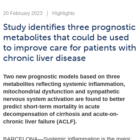
20 February 2023
Highlights
Study identifies three prognostic
metabolites that could be used
to improve care for patients with
chronic liver disease
Two new prognostic models based on three
metabolites reflecting systemic inflammation,
mitochondrial dysfunction and sympathetic
nervous system activation are found to better
predict short-term mortality in acute
decompensation of cirrhosis and acute-on-
chronic liver failure (ACLF).
BARCELONA—Systemic inflammation is the major