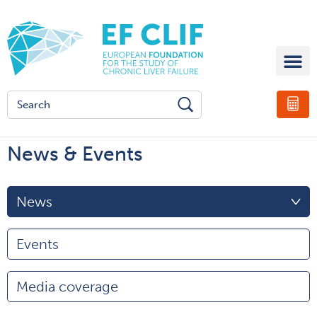
News & Events
News
Events
Media coverage