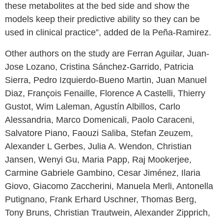
these metabolites at the bed side and show the
models keep their predictive ability so they can be
used in clinical practice”, added de la Peña-Ramirez.
Other authors on the study are Ferran Aguilar, Juan-
Jose Lozano, Cristina Sánchez-Garrido, Patricia
Sierra, Pedro Izquierdo-Bueno Martin, Juan Manuel
Diaz, François Fenaille, Florence A Castelli, Thierry
Gustot, Wim Laleman, Agustín Albillos, Carlo
Alessandria, Marco Domenicali, Paolo Caraceni,
Salvatore Piano, Faouzi Saliba, Stefan Zeuzem,
Alexander L Gerbes, Julia A. Wendon, Christian
Jansen, Wenyi Gu, Maria Papp, Raj Mookerjee,
Carmine Gabriele Gambino, Cesar Jiménez, Ilaria
Giovo, Giacomo Zaccherini, Manuela Merli, Antonella
Putignano, Frank Erhard Uschner, Thomas Berg,
Tony Bruns, Christian Trautwein, Alexander Zipprich,