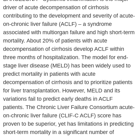
driver of acute decompensation of cirrhosis
contributing to the development and severity of acute-
on-chronic liver failure (ACLF) – a syndrome
associated with multiorgan failure and high short-term
mortality. About 20% of patients with acute
decompensation of cirrhosis develop ACLF within
three months of hospitalization. The model for end-
stage liver disease (MELD) has been widely used to
predict mortality in patients with acute
decompensation of cirrhosis and to prioritize patients
for liver transplantation. However, MELD and its
variations fail to predict early deaths in ACLF
patients. The Chronic Liver Failure Consortium acute-
on-chronic liver failure (CLIF-C ACLF) score has
proven to be superior, yet has limitations in predicting
short-term mortality in a significant number of