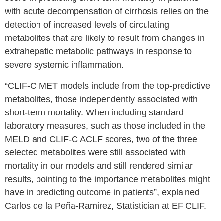
with acute decompensation of cirrhosis relies on the
detection of increased levels of circulating
metabolites that are likely to result from changes in
extrahepatic metabolic pathways in response to
severe systemic inflammation.
“CLIF-C MET models include from the top-predictive
metabolites, those independently associated with
short-term mortality. When including standard
laboratory measures, such as those included in the
MELD and CLIF-C ACLF scores, two of the three
selected metabolites were still associated with
mortality in our models and still rendered similar
results, pointing to the importance metabolites might
have in predicting outcome in patients”, explained
Carlos de la Peña-Ramirez, Statistician at EF CLIF.