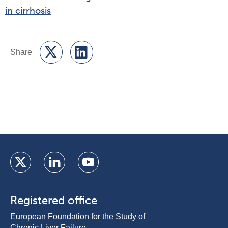
in cirrhosis
Registered office
European Foundation for the Study of
Chronic Liver Failure