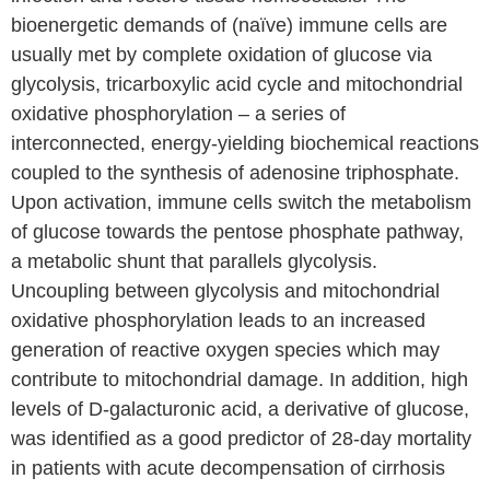
bioenergetic demands of (naïve) immune cells are
usually met by complete oxidation of glucose via
glycolysis, tricarboxylic acid cycle and mitochondrial
oxidative phosphorylation – a series of
interconnected, energy-yielding biochemical reactions
coupled to the synthesis of adenosine triphosphate.
Upon activation, immune cells switch the metabolism
of glucose towards the pentose phosphate pathway,
a metabolic shunt that parallels glycolysis.
Uncoupling between glycolysis and mitochondrial
oxidative phosphorylation leads to an increased
generation of reactive oxygen species which may
contribute to mitochondrial damage. In addition, high
levels of D-galacturonic acid, a derivative of glucose,
was identified as a good predictor of 28-day mortality
in patients with acute decompensation of cirrhosis