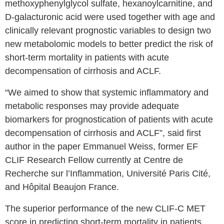
methoxyphenylglycol sulfate, hexanoylcarnitine, and
D-galacturonic acid were used together with age and
clinically relevant prognostic variables to design two
new metabolomic models to better predict the risk of
short-term mortality in patients with acute
decompensation of cirrhosis and ACLF.
“We aimed to show that systemic inflammatory and
metabolic responses may provide adequate
biomarkers for prognostication of patients with acute
decompensation of cirrhosis and ACLF”, said first
author in the paper Emmanuel Weiss, former EF
CLIF Research Fellow currently at Centre de
Recherche sur l’Inflammation, Université Paris Cité,
and Hôpital Beaujon France.
The superior performance of the new CLIF-C MET
score in predicting short-term mortality in patients