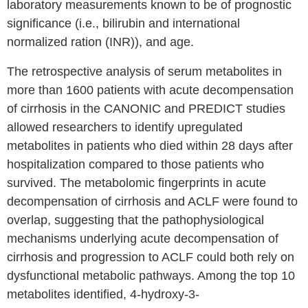
laboratory measurements known to be of prognostic
significance (i.e., bilirubin and international
normalized ration (INR)), and age.
The retrospective analysis of serum metabolites in
more than 1600 patients with acute decompensation
of cirrhosis in the CANONIC and PREDICT studies
allowed researchers to identify upregulated
metabolites in patients who died within 28 days after
hospitalization compared to those patients who
survived. The metabolomic fingerprints in acute
decompensation of cirrhosis and ACLF were found to
overlap, suggesting that the pathophysiological
mechanisms underlying acute decompensation of
cirrhosis and progression to ACLF could both rely on
dysfunctional metabolic pathways. Among the top 10
metabolites identified, 4-hydroxy-3-