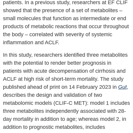
patients. In a previous study, researchers at EF CLIF
showed that the presence of a set of metabolites –
small molecules that function as intermediate or end
products of metabolic reactions that occur throughout
the body – correlated with severity of systemic
inflammation and ACLF.
In this study, researchers identified three metabolites
with the potential to render better prognosis in
patients with acute decompensation of cirrhosis and
ACLF at high risk of short-term mortality. The study
published ahead of print on 14 February 2023 in
Gut
,
describes the design and validation of two
metabolomic models (CLIF-C MET): model 1 includes
three metabolites independently associated with 28-
day mortality in addition to age; whereas model 2, in
addition to prognostic metabolites, includes