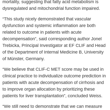
mortality, suggesting that fatty acid metabolism is
dysregulated and mitochondrial function impaired.
“This study nicely demonstrated that vascular
dysfunction and systemic inflammation are both
related to outcome in patients with acute
decompensation”, said corresponding author Jonel
Trebicka, Principal Investigator at EF CLIF and Head
of the Department of Internal Medicine B, University
of Münster, Germany.
“We believe that CLIF-C MET score may be used in
clinical practice to individualize outcome prediction in
patients with acute decompensation of cirrhosis and
to improve organ allocation by prioritizing these
patients for liver transplantation”, concluded Weiss.
“We still need to demonstrate that we can measure