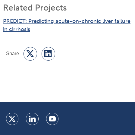
Related Projects
PREDICT: Predicting acute-on-chronic liver failure
in cirrhosis