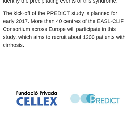
identify the precipitating events of this syndrome.
The kick-off of the PREDICT study is planned for
early 2017. More than 40 centres of the EASL-CLIF
Consortium across Europe will participate in this
study, which aims to recruit about 1200 patients with
cirrhosis.