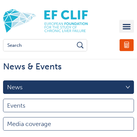
News & Events
News
Events
Media coverage