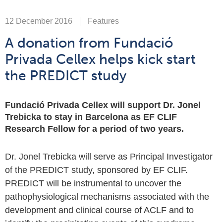
12 December 2016
Features
A donation from Fundació
Privada Cellex helps kick start
the PREDICT study
Fundació Privada Cellex will support Dr. Jonel
Trebicka to stay in Barcelona as EF CLIF
Research Fellow for a period of two years.
Dr. Jonel Trebicka will serve as Principal Investigator
of the PREDICT study, sponsored by EF CLIF.
PREDICT will be instrumental to uncover the
pathophysiological mechanisms associated with the
development and clinical course of ACLF and to