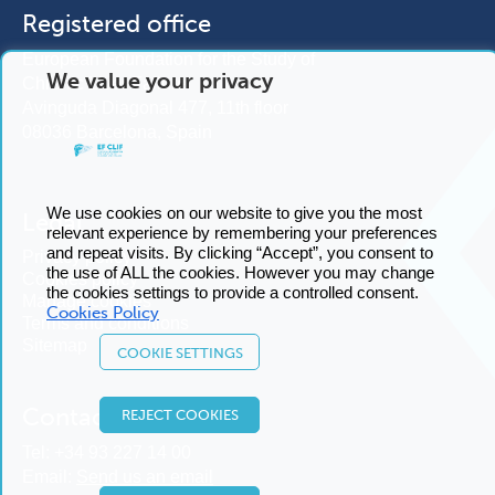
Registered office
European Foundation for the Study of
We value your privacy
Chronic Liver Failure
Avinguda Diagonal 477, 11th floor
08036 Barcelona, Spain
We use cookies on our website to give you the most
Legal
relevant experience by remembering your preferences
and repeat visits. By clicking “Accept”, you consent to
Privacy policy
the use of ALL the cookies. However you may change
Cookies policy
the cookies settings to provide a controlled consent.
Manage cookies
Cookies Policy
Terms and conditions
Sitemap
COOKIE SETTINGS
Contact us
REJECT COOKIES
Tel:
+34 93 227 14 00
Email:
Send us an email