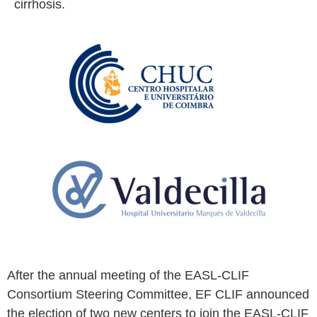
advancement of knowledge on the
pathophysiology, diagnostics, and treatment of
cirrhosis.