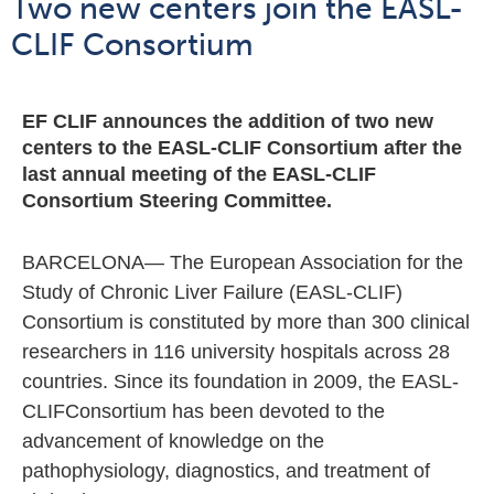
05 July 2021
Articles
Two new centers join the EASL-
CLIF Consortium
EF CLIF announces the addition of two new
centers to the EASL-CLIF Consortium after the
last annual meeting of the EASL-CLIF
Consortium Steering Committee.
BARCELONA— The European Association for the
Study of Chronic Liver Failure (EASL-CLIF)
Consortium is constituted by more than 300 clinical
researchers in 116 university hospitals across 28
countries. Since its foundation in 2009, the EASL-
CLIFConsortium has been devoted to the