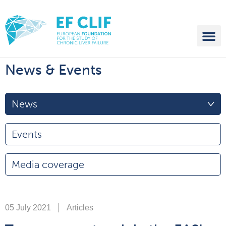
News & Events
News
Events
Media coverage