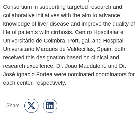
After the annual meeting of the EASL-CLIF
Consortium Steering Committee, EF CLIF announced
the election of two new centers to join the EASL-CLIF
Consortium in supporting targeted research and
collaborative initiatives with the aim to advance
knowledge of liver disease and improve the quality of
life of patients with cirrhosis. Centro Hospitalar e
Universitário de Coimbra, Portugal, and Hospital
Universitario Marqués de Valdecillas, Spain, both
received this designation based on clinical and
research excellence. Dr. João Maddaleno and Dr.
José Ignacio Fortea were nominated coordinators for
each center, respectively.