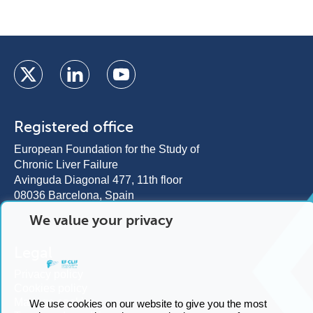
Registered office
European Foundation for the Study of
Chronic Liver Failure
We value your privacy
Avinguda Diagonal 477, 11th floor
08036 Barcelona, Spain
Legal
We use cookies on our website to give you the most