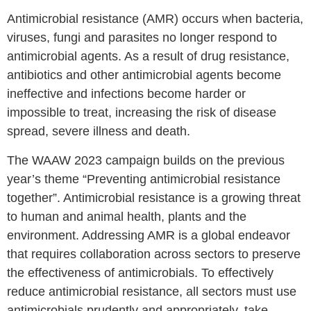
Antimicrobial resistance (AMR) occurs when bacteria,
viruses, fungi and parasites no longer respond to
antimicrobial agents. As a result of drug resistance,
antibiotics and other antimicrobial agents become
ineffective and infections become harder or
impossible to treat, increasing the risk of disease
spread, severe illness and death.
The WAAW 2023 campaign builds on the previous
year’s theme “Preventing antimicrobial resistance
together”. Antimicrobial resistance is a growing threat
to human and animal health, plants and the
environment. Addressing AMR is a global endeavor
that requires collaboration across sectors to preserve
the effectiveness of antimicrobials. To effectively
reduce antimicrobial resistance, all sectors must use
antimicrobials prudently and appropriately, take