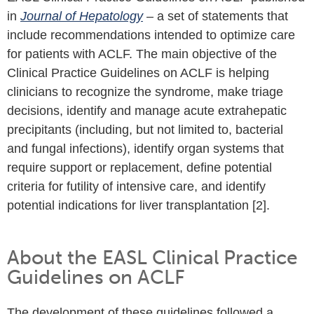
in
Journal of Hepatology
– a set of statements that
include recommendations intended to optimize care
for patients with ACLF. The main objective of the
Clinical Practice Guidelines on ACLF is helping
clinicians to recognize the syndrome, make triage
decisions, identify and manage acute extrahepatic
precipitants (including, but not limited to, bacterial
and fungal infections), identify organ systems that
require support or replacement, define potential
criteria for futility of intensive care, and identify
potential indications for liver transplantation [2].
About the EASL Clinical Practice
Guidelines on ACLF
The development of these guidelines followed a