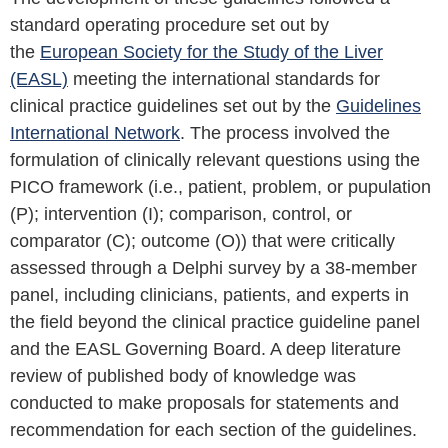
standard operating procedure set out by
the
European Society for the Study of the Liver
(EASL)
meeting the international standards for
clinical practice guidelines set out by the
Guidelines
International Network
. The process involved the
formulation of clinically relevant questions using the
PICO framework (i.e., patient, problem, or pupulation
(P); intervention (I); comparison, control, or
comparator (C); outcome (O)) that were critically
assessed through a Delphi survey by a 38-member
panel, including clinicians, patients, and experts in
the field beyond the clinical practice guideline panel
and the EASL Governing Board. A deep literature
review of published body of knowledge was
conducted to make proposals for statements and
recommendation for each section of the guidelines.