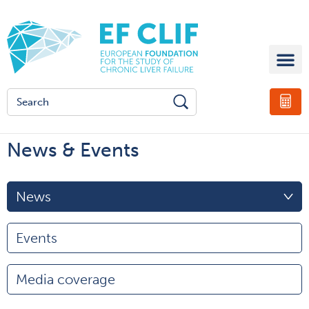
News & Events
News
Events
Media coverage