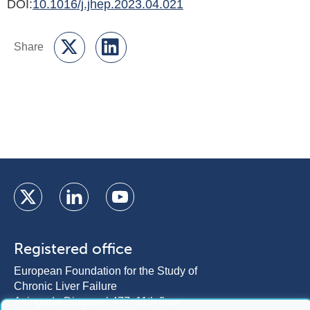
DOI:
10.1016/j.jhep.2023.04.021
Registered office
European Foundation for the Study of
Chronic Liver Failure
Avinguda Diagonal 477, 11th floor