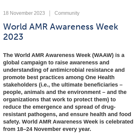
18 November 2023
Community
World AMR Awareness Week
2023
The World AMR Awareness Week (WAAW) is a
global campaign to raise awareness and
understanding of antimicrobial resistance and
promote best practices among One Health
stakeholders (i.e., the ultimate beneficiaries –
people, animals and the environment – and the
organizations that work to protect them) to
reduce the emergence and spread of drug-
resistant pathogens, and ensure health and food
safety. World AMR Awareness Week is celebrated
from 18–24 November every year.