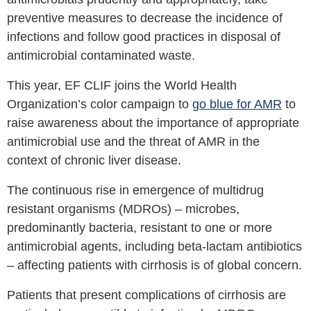
preventive measures to decrease the incidence of
infections and follow good practices in disposal of
antimicrobial contaminated waste.
This year, EF CLIF joins the World Health
Organization’s color campaign to
go blue for AMR
to
raise awareness about the importance of appropriate
antimicrobial use and the threat of AMR in the
context of chronic liver disease.
The continuous rise in emergence of multidrug
resistant organisms (MDROs) – microbes,
predominantly bacteria, resistant to one or more
antimicrobial agents, including beta-lactam antibiotics
– affecting patients with cirrhosis is of global concern.
Patients that present complications of cirrhosis are