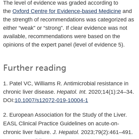
The level of evidence was graded according to
the
Oxford Centre for Evidence-based Medicine
and
the strength of recommendations was categorized as
either “weak” or “strong”. If clear evidence was not
available, recommendations were based on the
opinions of the expert panel (level of evidence 5).
Further reading
1. Patel VC, Williams R. Antimicrobial resistance in
chronic liver disease.
Hepatol. Int.
2020;14(1):24–34.
DOI:
10.1007/s12072-019-10004-1
2. European Association for the Study of the Liver.
EASL Clinical Practice Guidelines on acute-on-
chronic liver failure.
J. Hepatol.
2023;79(2):461–491.