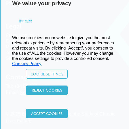
We value your privacy
08036 Barcelona, Spain
Legal
Privacy policy
We use cookies on our website to give you the most
Cookies policy
relevant experience by remembering your preferences
Manage cookies
and repeat visits. By clicking “Accept”, you consent to
Terms and conditions
the use of ALL the cookies. However you may change
Sitemap
the cookies settings to provide a controlled consent.
Cookies Policy
COOKIE SETTINGS
Contact us
Tel:
+34 93 227 14 00
REJECT COOKIES
Email:
Send us an email
© 2025 European Foundation for the Study of Chronic
ACCEPT COOKIES
Liver Failure