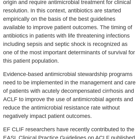
origin and require antimicrobial treatment for clinical
resolution. In this context, antibiotics are started
empirically on the basis of the best guidelines
available to improve patient outcomes. The timing of
antibiotics in patients with life threatening infections
including sepsis and septic shock is recognized as
one of the most important determinants of survival for
this patient population.
Evidence-based antimicrobial stewardship programs
need to be implemented in the management and care
of patients with acutely decompensated cirrhosis and
ACLF to improve the use of antimicrobial agents and
reduce the antimicrobial resistance rate without
negatively impact patient outcomes.
EF CLIF researchers have recently contributed to the
EASL Clinical Practice Guidelines on ACLF published