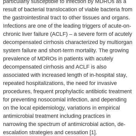
particularly susceptible to infection by MDROs as a
result of bacterial translocation of viable bacteria from
the gastrointestinal tract to other tissues and organs.
Infections are one of the leading triggers of acute-on-
chronic liver failure (ACLF) – a severe form of acutely
decompensated cirrhosis characterized by multiorgan
system failure and short-term mortality. The growing
prevalence of MDROs in patients with acutely
decompensated cirrhosis and ACLF is also
associated with increased length of in-hospital stay,
repeated hospitalizations, the need for invasive
procedures, frequent prophylactic antibiotic treatment
for preventing nosocomial infection, and depending
on the local epidemiology, variations in empirical
antimicrobial treatment including practices in
narrowing the spectrum of antimicrobial action, de-
escalation strategies and cessation [1].