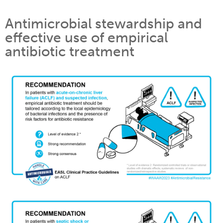
Antimicrobial stewardship and
effective use of empirical
antibiotic treatment