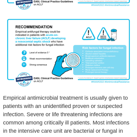
Empirical antimicrobial treatment is usually given to
patients with an unidentified proven or suspected
infection. Severe or life threatening infections are
common among critically ill patients. Most infections
in the intensive care unit are bacterial or fungal in