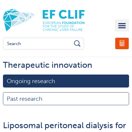
Therapeutic innovation
Ongoing research
Past research
Liposomal peritoneal dialysis for