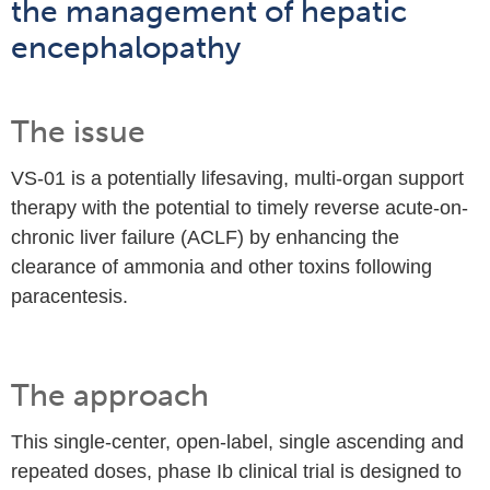
the management of hepatic
encephalopathy
The issue
VS-01 is a potentially lifesaving, multi-organ support
therapy with the potential to timely reverse acute-on-
chronic liver failure (ACLF) by enhancing the
clearance of ammonia and other toxins following
paracentesis.
The approach
This single-center, open-label, single ascending and
repeated doses, phase Ib clinical trial is designed to