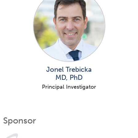
Jonel Trebicka
MD, PhD
Principal Investigator
Sponsor