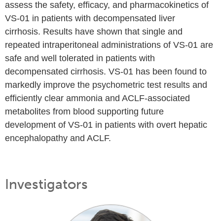
assess the safety, efficacy, and pharmacokinetics of
VS-01 in patients with decompensated liver
cirrhosis. Results have shown that single and
repeated intraperitoneal administrations of VS-01 are
safe and well tolerated in patients with
decompensated cirrhosis. VS-01 has been found to
markedly improve the psychometric test results and
efficiently clear ammonia and ACLF-associated
metabolites from blood supporting future
development of VS-01 in patients with overt hepatic
encephalopathy and ACLF.
Investigators