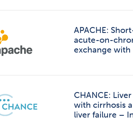
APACHE: Short-
acute-on-chroni
exchange with
CHANCE: Liver t
with cirrhosis
liver failure –