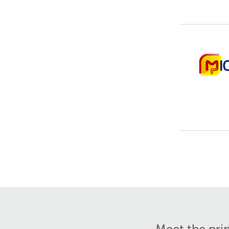
Meet the pri