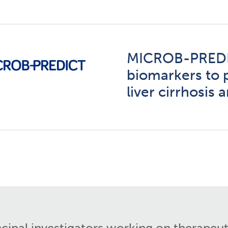
MICROB-PREDI
biomarkers to 
liver cirrhosis
ncipal investigators working on therapeut