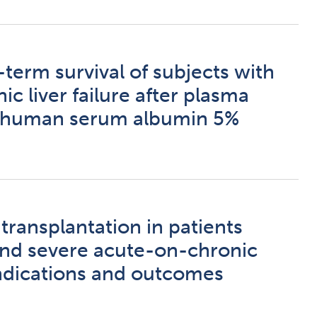
term survival of subjects with
c liver failure after plasma
 human serum albumin 5%
ransplantation in patients
 and severe acute-on-chronic
 Indications and outcomes