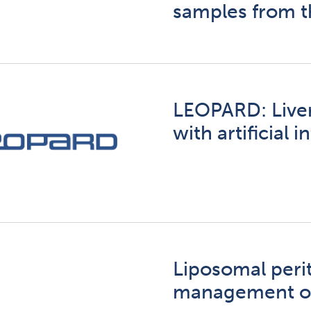
samples from t
LEOPARD: Liver
with artificial 
Liposomal perit
management of