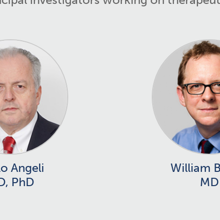
o Angeli
William 
D, PhD
MD