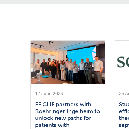
17 June 2026
25 A
EF CLIF partners with
Stu
Boehringer Ingelheim to
effi
unlock new paths for
the
patients with
sep