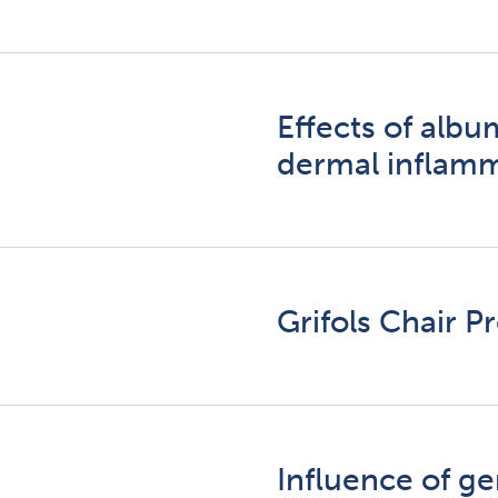
Effects of alb
dermal inflam
Grifols Chair 
Influence of g