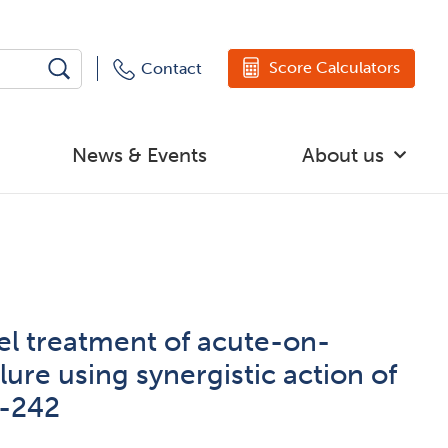
Score Calculators
Contact
News & Events
About us
l treatment of acute-on-
ilure using synergistic action of
-242