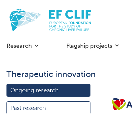
Research
Flagship projects
Therapeutic innovation
Ongoing research
Past research