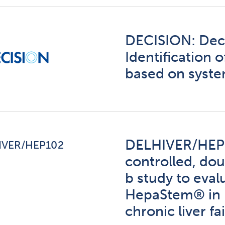
DECISION: Dec
Identification 
based on syst
DELHIVER/HEP1
IVER/HEP102
controlled, dou
b study to eval
HepaStem® in p
chronic liver fa