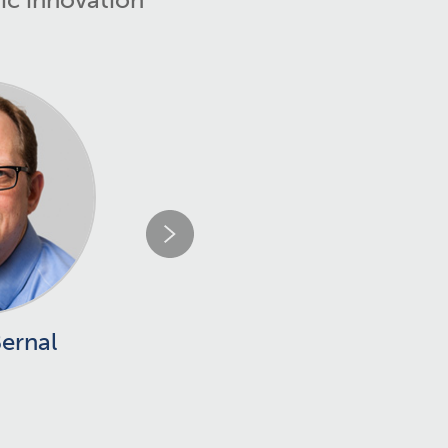
Bernal
Joan Clària
PhD