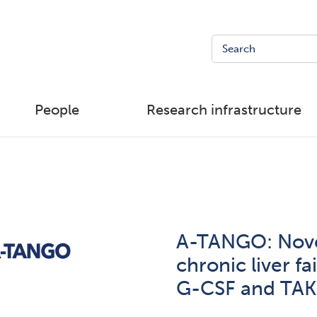
People
Research infrastructure
A-TANGO: Nove
chronic liver fa
G-CSF and TAK