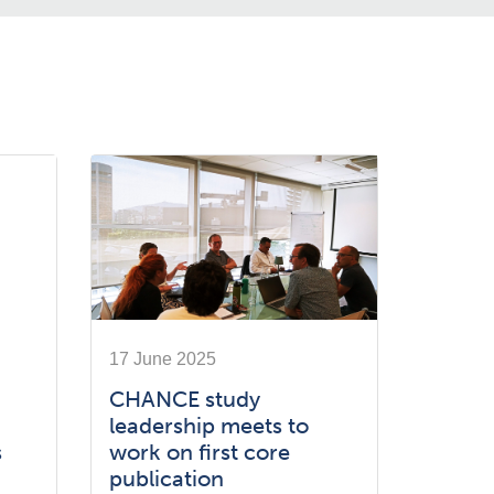
17 June 2025
CHANCE study
leadership meets to
s
work on first core
publication