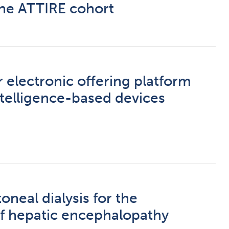
he ATTIRE cohort
 electronic offering platform
intelligence-based devices
oneal dialysis for the
 hepatic encephalopathy