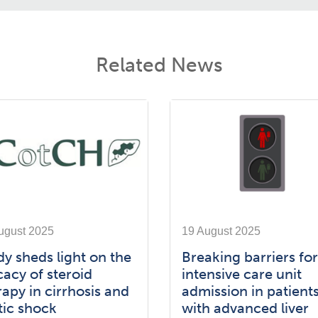
Related News
ugust 2025
19 August 2025
dy sheds light on the
Breaking barriers for
cacy of steroid
intensive care unit
rapy in cirrhosis and
admission in patient
tic shock
with advanced liver