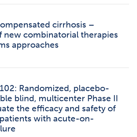
ompensated cirrhosis –
of new combinatorial therapies
ems approaches
02: Randomized, placebo-
ble blind, multicenter Phase II
uate the efficacy and safety of
atients with acute-on-
ilure