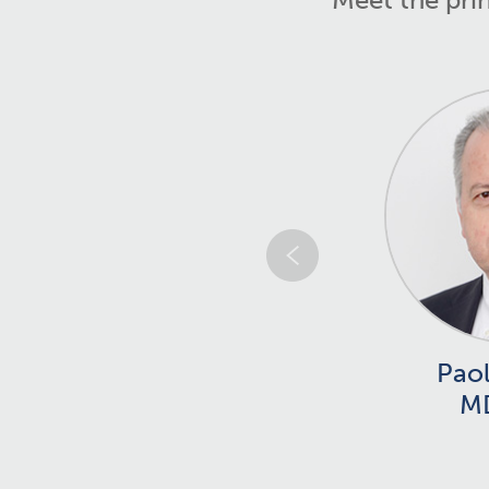
Paol
M