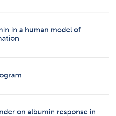
umin in a human model of
mation
Program
ender on albumin response in