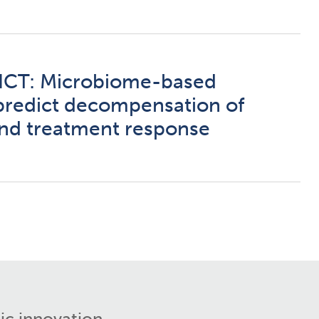
CT: Microbiome-based
predict decompensation of
 and treatment response
ic innovation