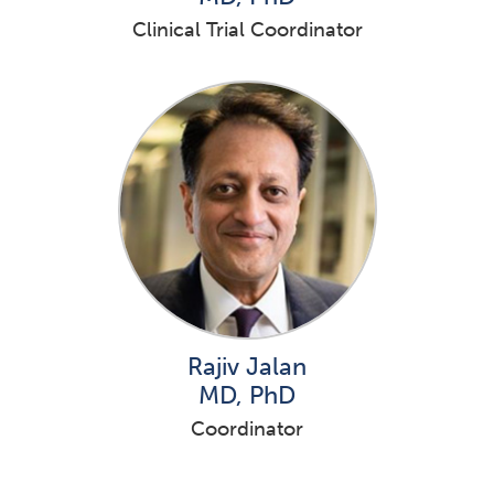
Clinical Trial Coordinator
Rajiv Jalan
MD, PhD
Coordinator