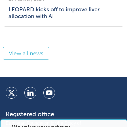
LEOPARD kicks off to improve liver
allocation with AI
View all news
Registered office
European Foundation for the Study of
We value your privacy