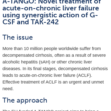
A-TANGO: Novel treatment of
acute-on-chronic liver failure
using synergistic action of G-
CSF and TAK-242
The issue
More than 10 million people worldwide suffer from
decompensated cirrhosis, often as a result of severe
alcoholic hepatitis (sAH) or other chronic liver
diseases. In its final stages, decompensated cirrhosis
leads to acute-on-chronic liver failure (ACLF).
Effective treatment of ACLF is an urgent and unmet
need.
The approach