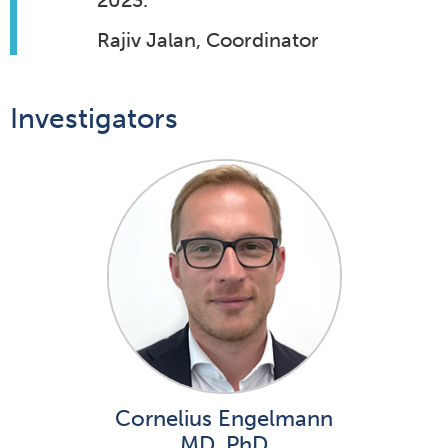
2023.
Rajiv Jalan, Coordinator
Investigators
Cornelius Engelmann
MD, PhD