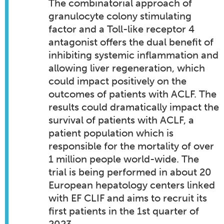
The combinatorial approach of
granulocyte colony stimulating
factor and a Toll-like receptor 4
antagonist offers the dual benefit of
inhibiting systemic inflammation and
allowing liver regeneration, which
could impact positively on the
outcomes of patients with ACLF. The
results could dramatically impact the
survival of patients with ACLF, a
patient population which is
responsible for the mortality of over
1 million people world-wide. The
trial is being performed in about 20
European hepatology centers linked
with EF CLIF and aims to recruit its
first patients in the 1st quarter of