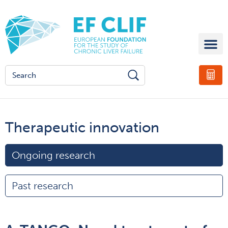
Therapeutic innovation
Ongoing research
Past research