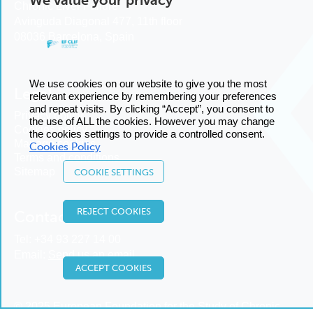
Chronic Liver Failure
Avinguda Diagonal 477, 11th floor
08036 Barcelona, Spain
We use cookies on our website to give you the most
Legal
relevant experience by remembering your preferences
and repeat visits. By clicking “Accept”, you consent to
Privacy policy
the use of ALL the cookies. However you may change
Cookies policy
the cookies settings to provide a controlled consent.
Manage cookies
Cookies Policy
Terms and conditions
Sitemap
COOKIE SETTINGS
REJECT COOKIES
Contact us
Tel:
+34 93 227 14 00
Email:
Send us an email
ACCEPT COOKIES
© 2025 European Foundation for the Study of Chronic