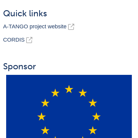
Quick links
A-TANGO project website
CORDIS
Sponsor