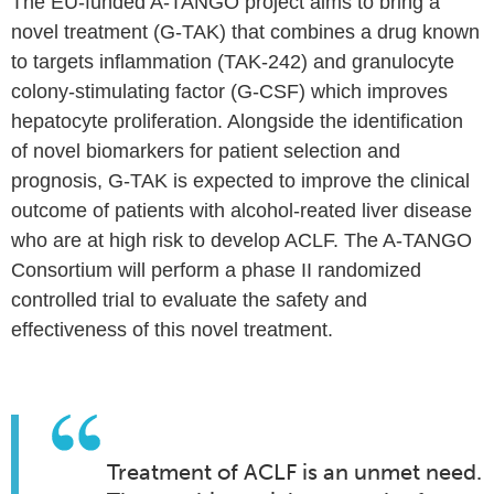
The EU-funded A-TANGO project aims to bring a
novel treatment (G-TAK) that combines a drug known
to targets inflammation (TAK-242) and granulocyte
colony-stimulating factor (G-CSF) which improves
hepatocyte proliferation. Alongside the identification
of novel biomarkers for patient selection and
prognosis, G-TAK is expected to improve the clinical
outcome of patients with alcohol-reated liver disease
who are at high risk to develop ACLF. The A-TANGO
Consortium will perform a phase II randomized
controlled trial to evaluate the safety and
effectiveness of this novel treatment.
Treatment of ACLF is an unmet need.