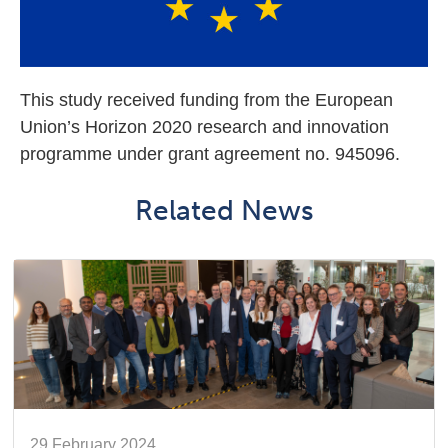
This study received funding from the European
Union’s Horizon 2020 research and innovation
programme under grant agreement no. 945096.
Related News
29 February 2024