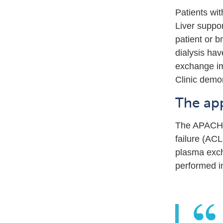
Patients wit
Liver suppor
patient or b
dialysis ha
exchange imp
Clinic demon
The ap
The APACHE s
failure (AC
plasma exch
performed i