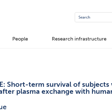
People
Research infrastructure
 Short-term survival of subjects 
e after plasma exchange with hum
ue