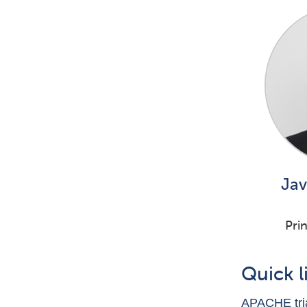
Jav
Prin
Quick l
APACHE tria