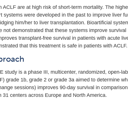
h ACLF are at high risk of short-term mortality. The highe
t systems were developed in the past to improve liver fu
ridging him/her to liver transplantation. Bioartificial sy
ve not demonstrated that these systems improve survival
roves transplant-free survival in patients with acute live
strated that this treatment is safe in patients with ACLF.
proach
tudy is a phase III, multicenter, randomized, open-label 
LF) grade 1b, grade 2 or grade 3a aimed to determine w
ange sessions) improves 90-day survival in comparison 
n 31 centers across Europe and North America.