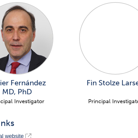
ier Fernández
Fin Stolze Lars
MD, PhD
cipal Investigator
Principal Investigat
inks
l website