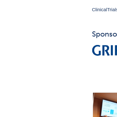
ClinicalTria
Sponso