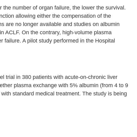
r the number of organ failure, the lower the survival.
nction allowing either the compensation of the
stems are no longer available and studies on albumin
 in ACLF. On the contrary, high-volume plasma
r failure. A pilot study performed in the Hospital
trial in 380 patients with acute-on-chronic liver
hether plasma exchange with 5% albumin (from 4 to 9
with standard medical treatment. The study is being