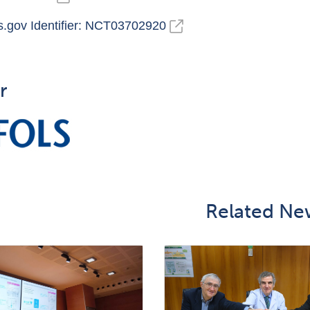
ls.gov Identifier: NCT03702920
r
Related Ne