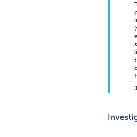
i
l
f
Investi