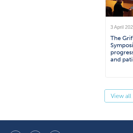
3 April 20
The Grif
Symposi
progress
and pati
View al