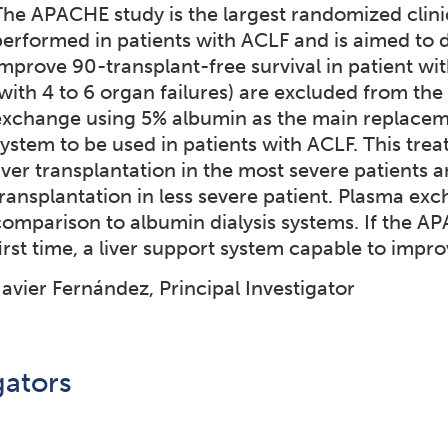
The APACHE study is the largest randomized clinica
performed in patients with ACLF and is aimed to 
mprove 90-transplant-free survival in patient with
(with 4 to 6 organ failures) are excluded from the
exchange using 5% albumin as the main replacemen
system to be used in patients with ACLF. This trea
iver transplantation in the most severe patients a
transplantation in less severe patient. Plasma ex
comparison to albumin dialysis systems. If the AP
irst time, a liver support system capable to improv
Javier Fernández, Principal Investigator
gators