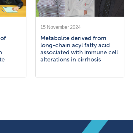
15 November 2024
 of
Metabolite derived from
long-chain acyl fatty acid
h
associated with immune cell
te
alterations in cirrhosis