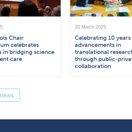
25
20 March 2025
ols Chair
Celebrating 10 years
um celebrates
advancements in
 in bridging science
translational researc
ent care
through public-priva
collaboration
l news