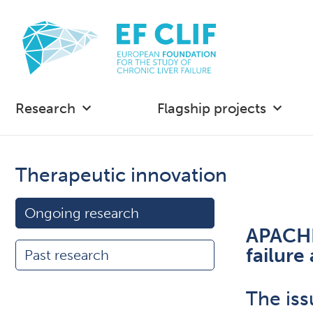
Research
Flagship projects
Therapeutic innovation
Ongoing research
APACHE:
failur
Past research
The iss