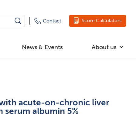
Score Calculators
Contact
News & Events
About us
with acute-on-chronic liver
an serum albumin 5%