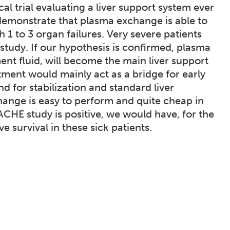
l trial evaluating a liver support system ever
demonstrate that plasma exchange is able to
 1 to 3 organ failures. Very severe patients
 study. If our hypothesis is confirmed, plasma
t fluid, will become the main liver support
tment would mainly act as a bridge for early
nd for stabilization and standard liver
change is easy to perform and quite cheap in
ACHE study is positive, we would have, for the
e survival in these sick patients.