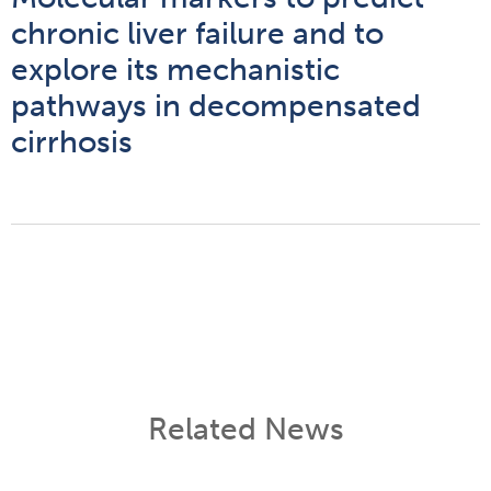
chronic liver failure and to
explore its mechanistic
pathways in decompensated
cirrhosis
Related News