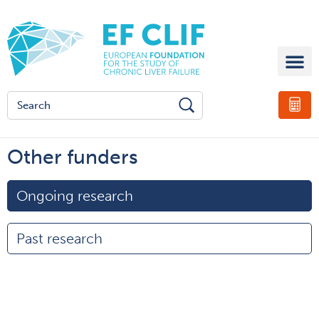
Other funders
Ongoing research
Past research