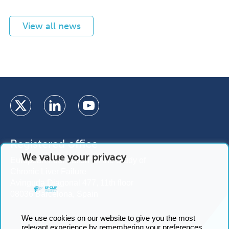
View all news
Registered office
We value your privacy
European Foundation for the Study of
Chronic Liver Failure
Avinguda Diagonal 477, 11th floor
08036 Barcelona, Spain
We use cookies on our website to give you the most
relevant experience by remembering your preferences