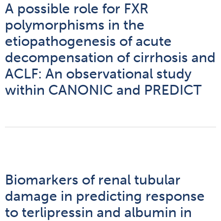
A possible role for FXR
polymorphisms in the
etiopathogenesis of acute
decompensation of cirrhosis and
ACLF: An observational study
within CANONIC and PREDICT
Biomarkers of renal tubular
damage in predicting response
to terlipressin and albumin in