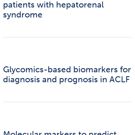
patients with hepatorenal
syndrome
Glycomics-based biomarkers for
diagnosis and prognosis in ACLF
Molecular markers to predict